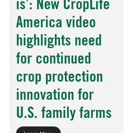
is’: New CropLife
America video
highlights need
for continued
crop protection
innovation for
U.S. family farms