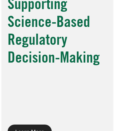
Supporting
Science-Based
Regulatory
Decision-Making