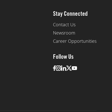
Stay Connected
Contact Us
Newsroom
Career Opportunities
Follow Us