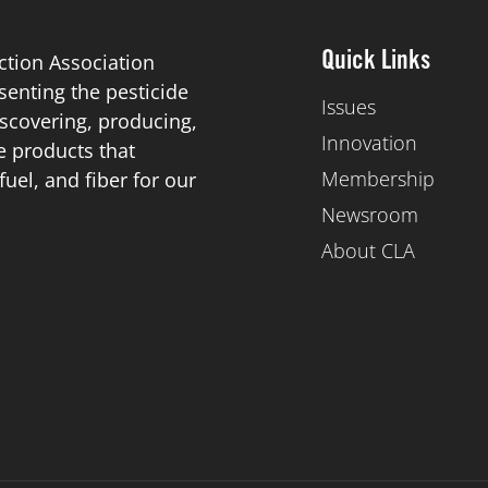
ction Association
Quick Links
esenting the pesticide
Issues
scovering, producing,
Innovation
de products that
Membership
el, and fiber for our
Newsroom
About CLA