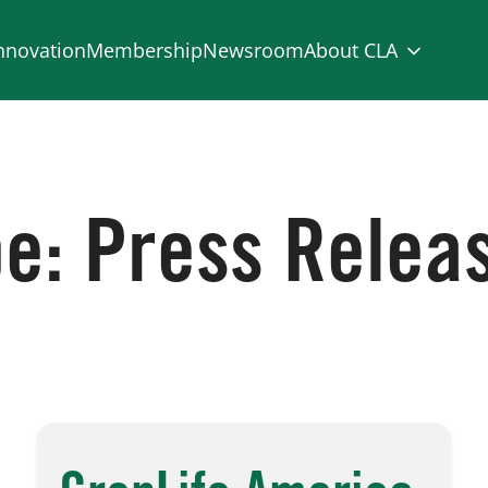
nnovation
Membership
Newsroom
About CLA
pe:
Press Relea