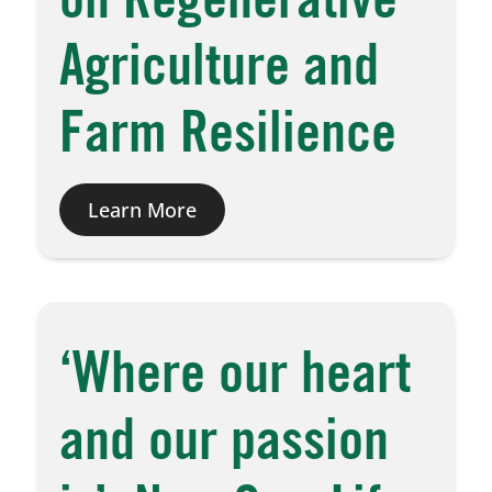
on Regenerative
Agriculture and
Farm Resilience
Learn More
‘Where our heart
and our passion