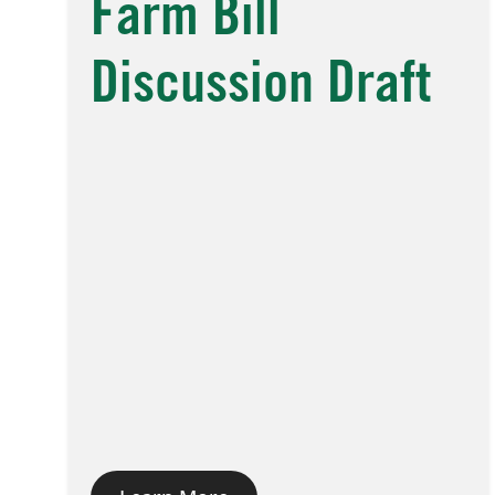
Farm Bill
Discussion Draft