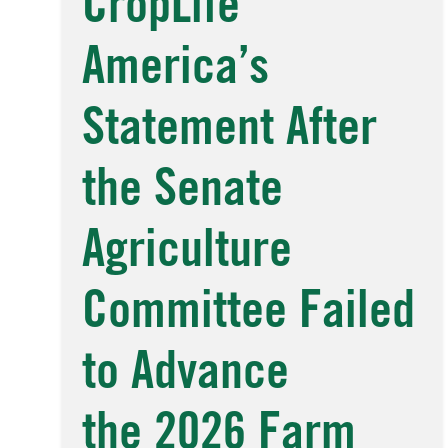
CropLife
America’s
Statement After
the Senate
Agriculture
Committee Failed
to Advance
the 2026 Farm