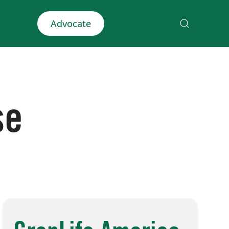
Advocate
se