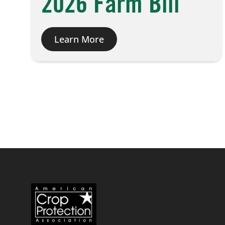
2026 Farm Bill
Learn More
Posts
pagination