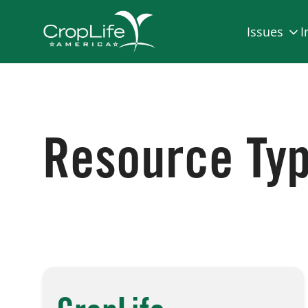
Issues
I
Resource Ty