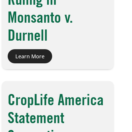
Ruling in
Monsanto v.
Durnell
Learn More
CropLife America
Statement