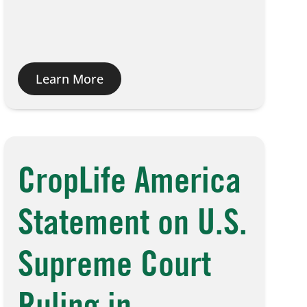
Learn More
CropLife America
Statement on U.S.
Supreme Court