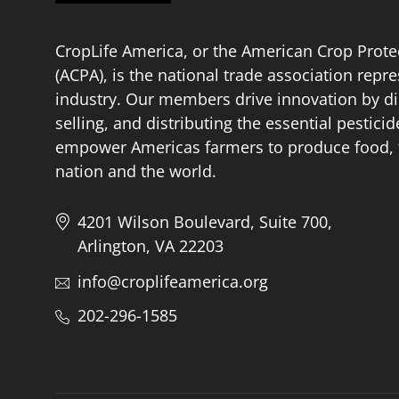
CropLife America, or the American Crop Prote
(ACPA), is the national trade association repr
industry. Our members drive innovation by di
selling, and distributing the essential pestici
empower Americas farmers to produce food, fu
nation and the world.
4201 Wilson Boulevard, Suite 700,
Arlington, VA 22203
info@croplifeamerica.org
202-296-1585