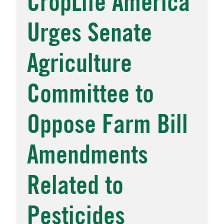
CropLife America
Urges Senate
Agriculture
Committee to
Oppose Farm Bill
Amendments
Related to
Pesticides