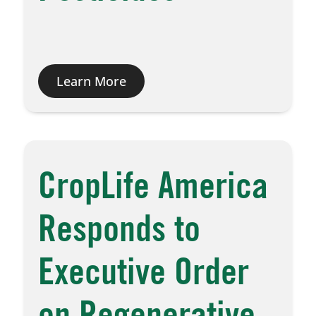
Learn More
CropLife America
Responds to
Executive Order