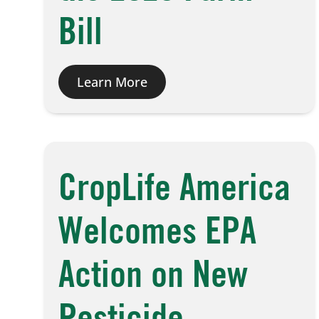
Bill
Learn More
CropLife America
Welcomes EPA
Action on New