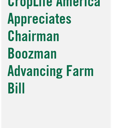
CropLife America
Appreciates
Chairman
Boozman
Advancing Farm
Bill