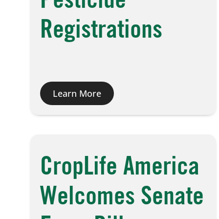
Pesticide
Registrations
Learn More
CropLife America
Welcomes Senate