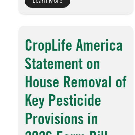
Learn More
CropLife America
Statement on
House Removal of
Key Pesticide
Provisions in