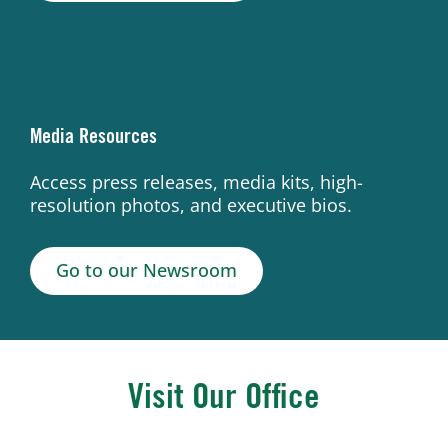
Media Resources
Access press releases, media kits, high-
resolution photos, and executive bios.
Go to our Newsroom
Visit Our Office