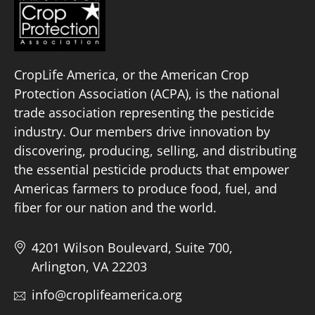
CropLife America, or the American Crop
Protection Association (ACPA), is the national
trade association representing the pesticide
industry. Our members drive innovation by
discovering, producing, selling, and distributing
the essential pesticide products that empower
Americas farmers to produce food, fuel, and
fiber for our nation and the world.
4201 Wilson Boulevard, Suite 700,
Arlington, VA 22203
info@croplifeamerica.org