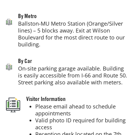
Getting Here
By Metro
Ballston-MU Metro Station (Orange/Silver
lines) – 5 blocks away. Exit at Wilson
Boulevard for the most direct route to our
building.
By Car
On-site parking garage available. Building
is easily accessible from I-66 and Route 50.
Street parking also available with meters.
Visitor Information
Please email ahead to schedule
appointments
Valid photo ID required for building
access
Reception desk located on the 7th