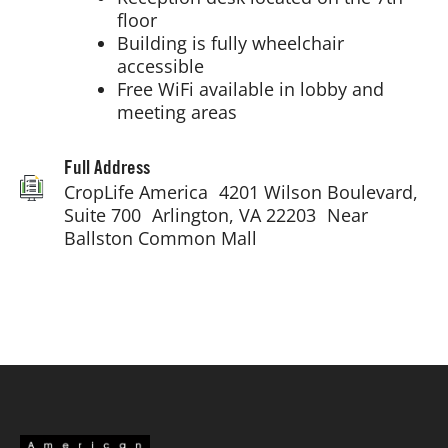
floor
Building is fully wheelchair
accessible
Free WiFi available in lobby and
meeting areas
Full Address
CropLife America 4201 Wilson Boulevard,
Suite 700 Arlington, VA 22203 Near
Ballston Common Mall