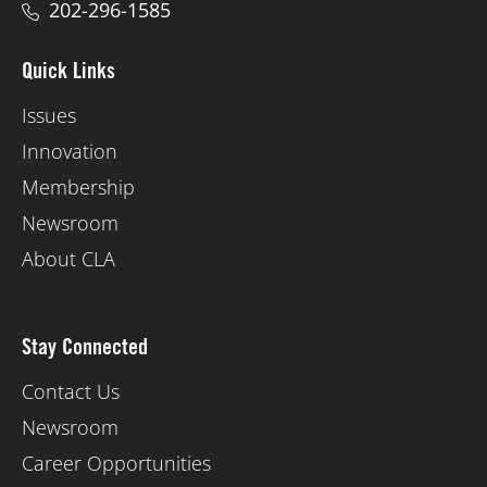
202-296-1585
Quick Links
Issues
Innovation
Membership
Newsroom
About CLA
Stay Connected
Contact Us
Newsroom
Career Opportunities