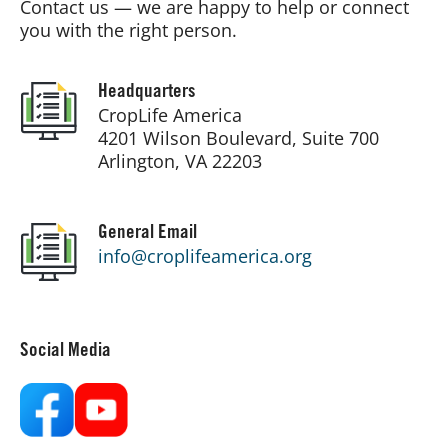
Contact us — we are happy to help or connect
you with the right person.
Board of Directors
Headquarters
Our Work
CropLife America
4201 Wilson Boulevard, Suite 700
Arlington, VA 22203
Events
General Email
info@croplifeamerica.org
Social Media