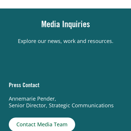
Media Inquiries
Explore our news, work and resources.
Press Contact
Annemarie Pender,
Senior Director, Strategic Communications
Contact Media Team