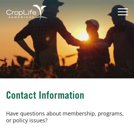
Skip
to
content
Policy Priorities
Pesticide Registration
Endangered Species Act
Market Access
Contact Information
Have questions about membership, programs,
or policy issues?