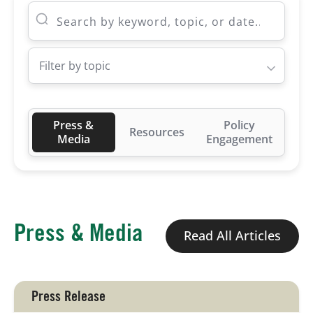
Board of Directors
Filter by topic
Our Work
Events
Press &
Policy
Resources
Media
Engagement
Press & Media
Read All Articles
Press Release