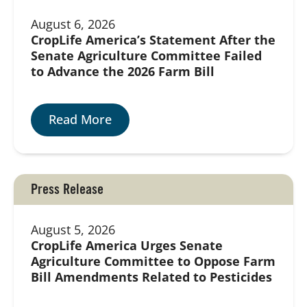
August 6, 2026
CropLife America’s Statement After the
Senate Agriculture Committee Failed
to Advance the 2026 Farm Bill
Read More
Press Release
August 5, 2026
CropLife America Urges Senate
Agriculture Committee to Oppose Farm
Bill Amendments Related to Pesticides