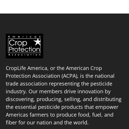
CropLife America, or the American Crop
Protection Association (ACPA), is the national
trade association representing the pesticide
industry. Our members drive innovation by
discovering, producing, selling, and distributing
the essential pesticide products that empower
Americas farmers to produce food, fuel, and
fiber for our nation and the world.