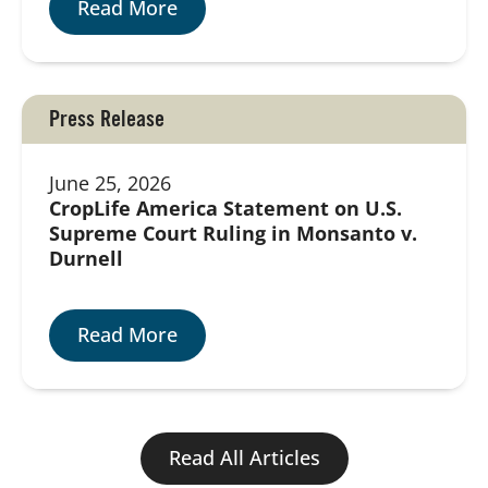
Read More
Press Release
June 25, 2026
CropLife America Statement on U.S.
Supreme Court Ruling in Monsanto v.
Durnell
Read More
Read All Articles