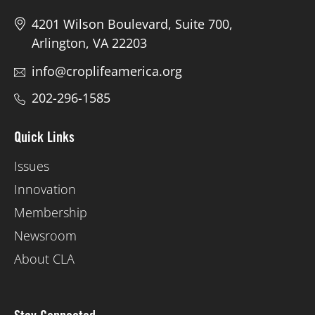
4201 Wilson Boulevard, Suite 700,
Arlington, VA 22203
info@croplifeamerica.org
202-296-1585
Quick Links
Issues
Innovation
Membership
Newsroom
About CLA