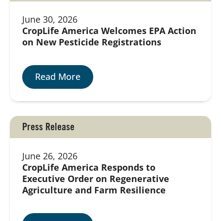
June 30, 2026
CropLife America Welcomes EPA Action
on New Pesticide Registrations
Read More
Press Release
June 26, 2026
CropLife America Responds to
Executive Order on Regenerative
Agriculture and Farm Resilience