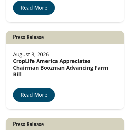
Read More
Press Release
August 3, 2026
CropLife America Appreciates
Chairman Boozman Advancing Farm
Bill
Read More
Press Release