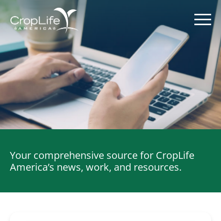
Skip
to
content
Policy Priorities
Pesticide Registration
Endangered Species Act
Your comprehensive source for CropLife
Market Access
America’s news, work, and resources.