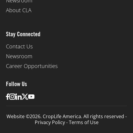
Newsroom
About CLA
Stay Connected
Contact Us
Newsroom
Career Opportunities
Follow Us
Website ©2026. CropLife America. All rights reserved -
Privacy Policy
-
Terms of Use