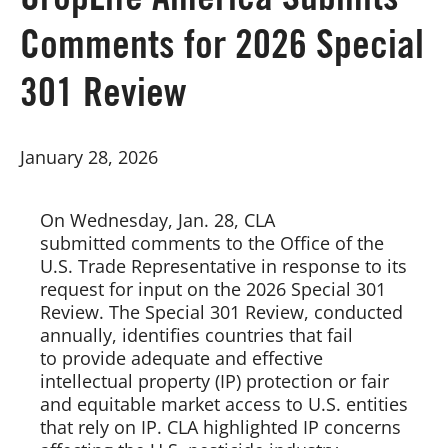
CropLife America Submits
Comments for 2026 Special
Board of Directors
301 Review
Our Work
January 28, 2026
Events
On Wednesday, Jan. 28, CLA
submitted comments to the Office of the
U.S. Trade Representative in response to its
request for input on the 2026 Special 301
Review. The Special 301 Review, conducted
annually, identifies countries that fail
to provide adequate and effective
intellectual property (IP) protection or fair
and equitable market access to U.S. entities
that rely on IP. CLA highlighted IP concerns