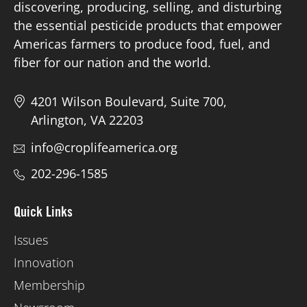
discovering, producing, selling, and disturbing
the essential pesticide products that empower
Americas farmers to produce food, fuel, and
fiber for our nation and the world.
4201 Wilson Boulevard, Suite 700,
Arlington, VA 22203
info@croplifeamerica.org
202-296-1585
Quick Links
Issues
Innovation
Membership