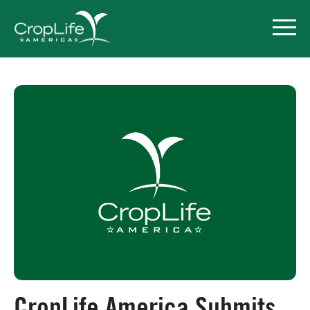
Policy Priorities
Pesticide Registration
Endangered Species Act
Market Access