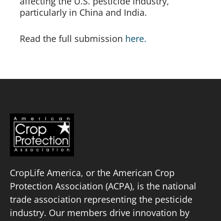
affecting the U.S. pesticide industry,
particularly in China and India.
Read the full submission
here.
CropLife America, or the American Crop
Protection Association (ACPA), is the national
trade association representing the pesticide
industry. Our members drive innovation by