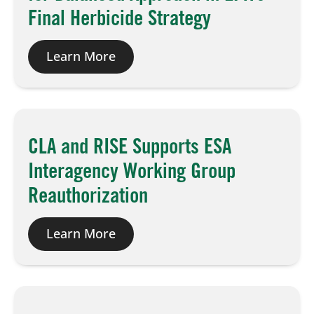
Final Herbicide Strategy
Learn More
CLA and RISE Supports ESA
Interagency Working Group
Reauthorization
Learn More