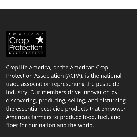
pagination
CropLife America, or the American Crop
Protection Association (ACPA), is the national
trade association representing the pesticide
industry. Our members drive innovation by
discovering, producing, selling, and disturbing
the essential pesticide products that empower
Americas farmers to produce food, fuel, and
fiber for our nation and the world.