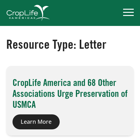
Resource Type:
Letter
Policy Priorities
Pesticide Registration
CropLife America and 68 Other
Endangered Species Act
Associations Urge Preservation of
Market Access
USMCA
Learn More