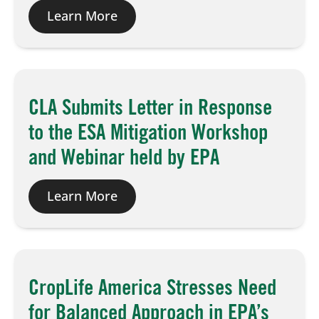
Learn More
CLA Submits Letter in Response
to the ESA Mitigation Workshop
and Webinar held by EPA
Learn More
CropLife America Stresses Need
for Balanced Approach in EPA’s