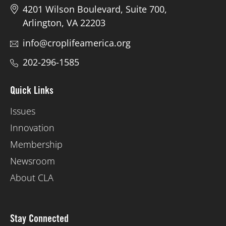
4201 Wilson Boulevard, Suite 700,
Arlington, VA 22203
info@croplifeamerica.org
202-296-1585
Quick Links
Issues
Innovation
Membership
Newsroom
About CLA
Stay Connected