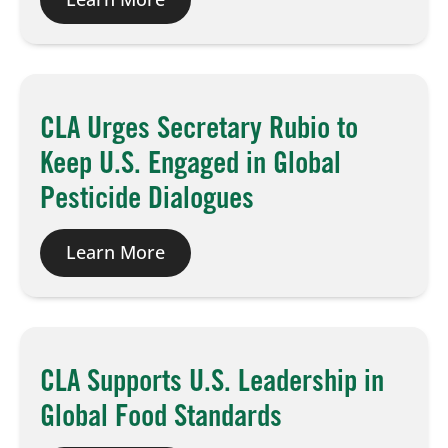
CLA Urges Secretary Rubio to
Keep U.S. Engaged in Global
Pesticide Dialogues
Learn More
CLA Supports U.S. Leadership in
Global Food Standards