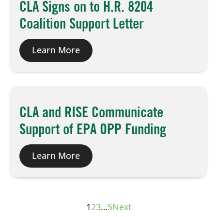
CLA Signs on to H.R. 8204
Coalition Support Letter
Learn More
CLA and RISE Communicate
Support of EPA OPP Funding
Learn More
1
2
3
…
5
Next
Posts