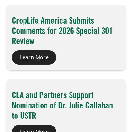
Board of Directors
CropLife America Submits
Comments for 2026 Special 301
Our Work
Review
Events
Learn More
CLA and Partners Support
Nomination of Dr. Julie Callahan
to USTR
Learn More