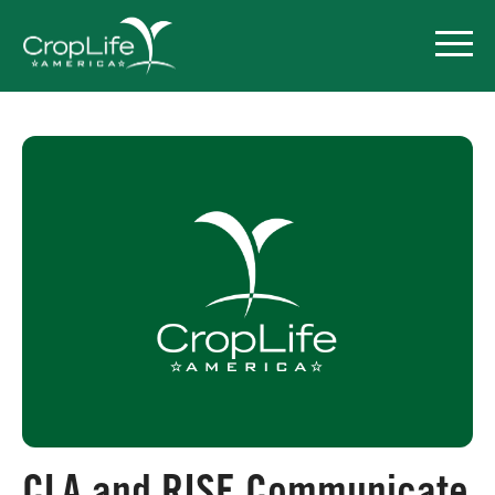
Policy Priorities
Pesticide Registration
Endangered Species Act
Market Access