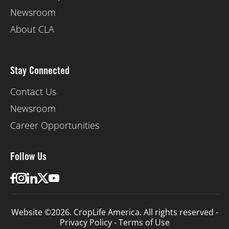
Newsroom
About CLA
Stay Connected
Contact Us
Newsroom
Career Opportunities
Follow Us
Website ©2026. CropLife America. All rights reserved -
Privacy Policy
-
Terms of Use