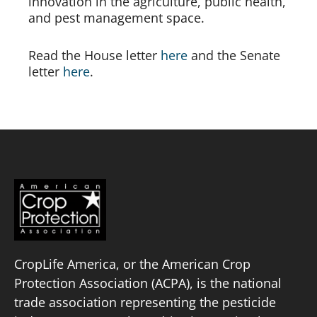
innovation in the agriculture, public health, 
and pest management space.
Read the House letter 
here
 and the Senate 
letter 
here
.
CropLife America, or the American Crop
Protection Association (ACPA), is the national
trade association representing the pesticide