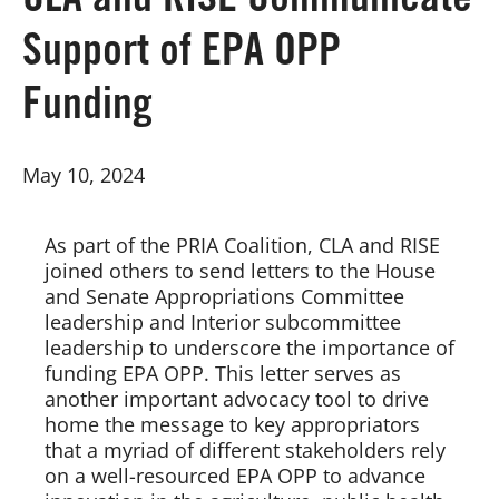
CLA and RISE Communicate
Support of EPA OPP
Board of Directors
Funding
Our Work
May 10, 2024
Events
As part of the PRIA Coalition, CLA and RISE 
joined others to send letters to the House 
and Senate Appropriations Committee 
leadership and Interior subcommittee 
leadership to underscore the importance of 
funding EPA OPP. This letter serves as 
another important advocacy tool to drive 
home the message to key appropriators 
that a myriad of different stakeholders rely 
on a well-resourced EPA OPP to advance 