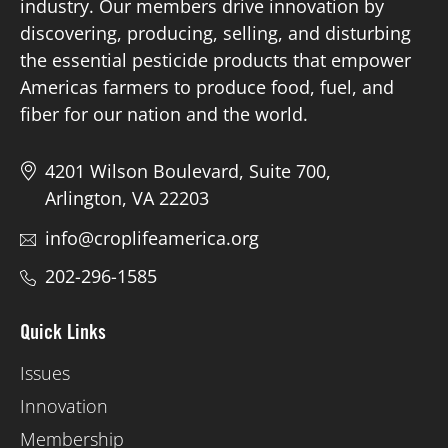
industry. Our members drive innovation by
discovering, producing, selling, and disturbing
the essential pesticide products that empower
Americas farmers to produce food, fuel, and
fiber for our nation and the world.
4201 Wilson Boulevard, Suite 700,
Arlington, VA 22203
info@croplifeamerica.org
202-296-1585
Quick Links
Issues
Innovation
Membership