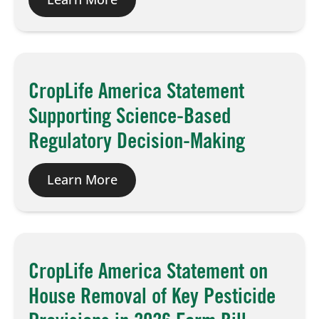
CropLife America Statement
Supporting Science-Based
Regulatory Decision-Making
Learn More
CropLife America Statement on
House Removal of Key Pesticide