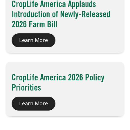
CropLife America Applauds
Introduction of Newly-Released
2026 Farm Bill
Learn More
CropLife America 2026 Policy
Priorities
Learn More