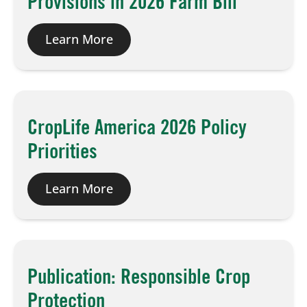
Provisions in 2026 Farm Bill
Learn More
CropLife America 2026 Policy
Priorities
Learn More
Publication: Responsible Crop
Protection