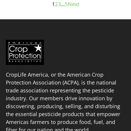
1
2
3
…
5
Next
Posts
pagination
CropLife America, or the American Crop
Protection Association (ACPA), is the national
trade association representing the pesticide
industry. Our members drive innovation by
discovering, producing, selling, and disturbing
the essential pesticide products that empower
Americas farmers to produce food, fuel, and
fiber for our nation and the world.