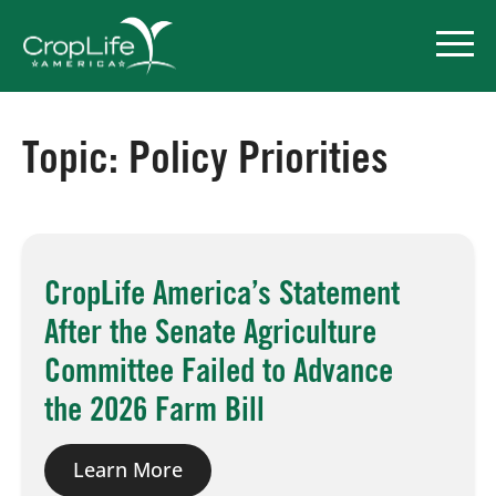
Topic:
Policy Priorities
Policy Priorities
Pesticide Registration
CropLife America’s Statement
Endangered Species Act
After the Senate Agriculture
Market Access
Committee Failed to Advance
the 2026 Farm Bill
Learn More