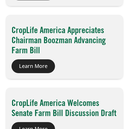
Board of Directors
CropLife America Appreciates
Our Work
Chairman Boozman Advancing
Events
Farm Bill
Learn More
CropLife America Welcomes
Senate Farm Bill Discussion Draft
Learn More