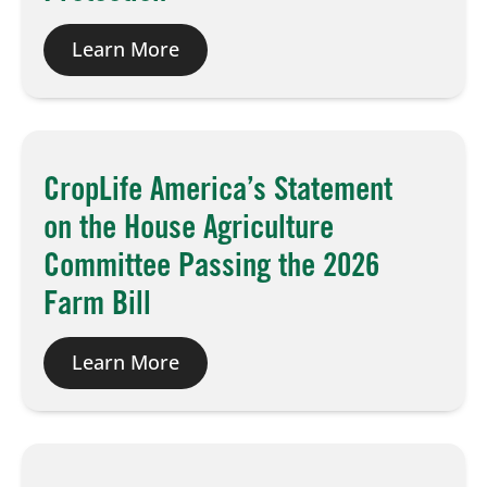
Learn More
CropLife America’s Statement
on the House Agriculture
Committee Passing the 2026
Farm Bill
Learn More