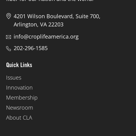
4201 Wilson Boulevard, Suite 700,
Arlington, VA 22203
info@croplifeamerica.org
202-296-1585
Quick Links
Issues
Innovation
Membership
Newsroom
About CLA