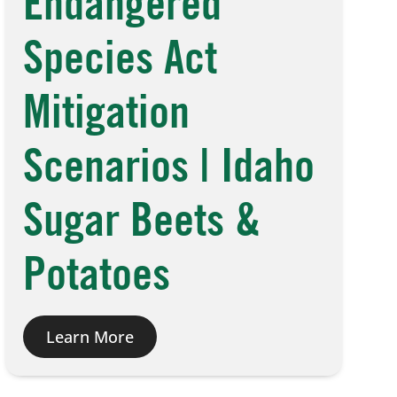
Endangered
Species Act
Mitigation
Scenarios | Idaho
Sugar Beets &
Potatoes
Learn More