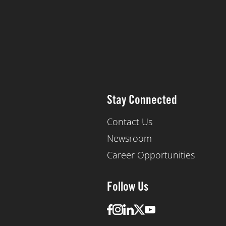
Stay Connected
Contact Us
Newsroom
Career Opportunities
Follow Us