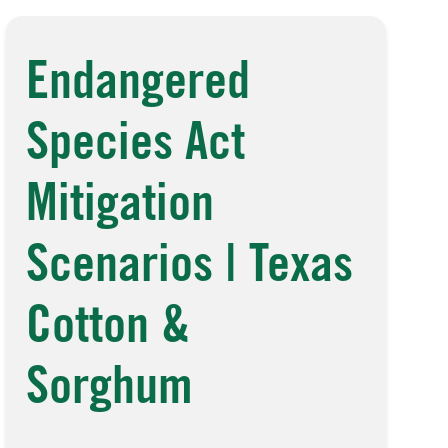
Endangered
Species Act
Mitigation
Scenarios | Texas
Cotton &
Sorghum