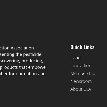
ction Association
Quick Links
esenting the pesticide
Issues
scovering, producing,
Innovation
de products that empower
Membership
iber for our nation and
Newsroom
About CLA