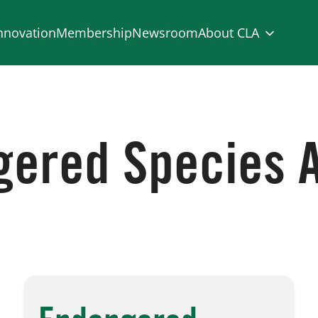
nnovation
Membership
Newsroom
About CLA
ered Species 