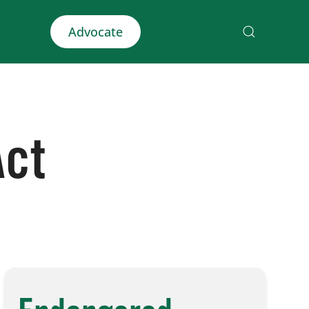
Advocate
Act