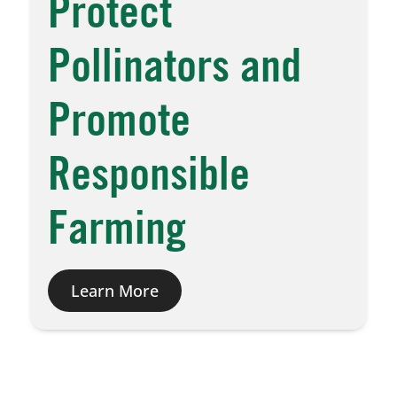
Protect
Pollinators and
Promote
Responsible
Farming
Learn More