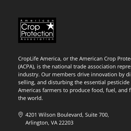
CropLife America, or the American Crop Prote
(ACPA), is the national trade association repr
industry. Our members drive innovation by di
selling, and disturbing the essential pestici
Americas farmers to produce food, fuel, and f
the world.
4201 Wilson Boulevard, Suite 700,
Arlington, VA 22203