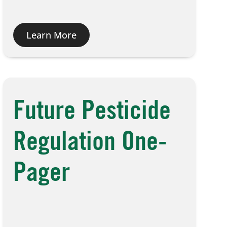
Learn More
Future Pesticide
Regulation One-
Pager