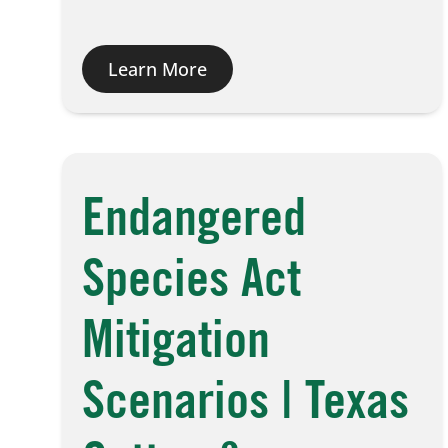
Learn More
Endangered
Species Act
Mitigation
Scenarios | Texas