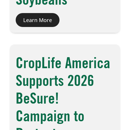
Soybeans
Learn More
CropLife America
Supports 2026
BeSure!
Campaign to