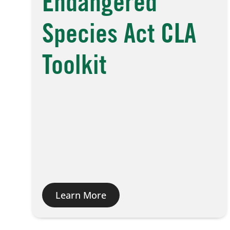
Endangered
Species Act CLA
Toolkit
Learn More