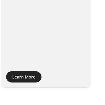
Learn More