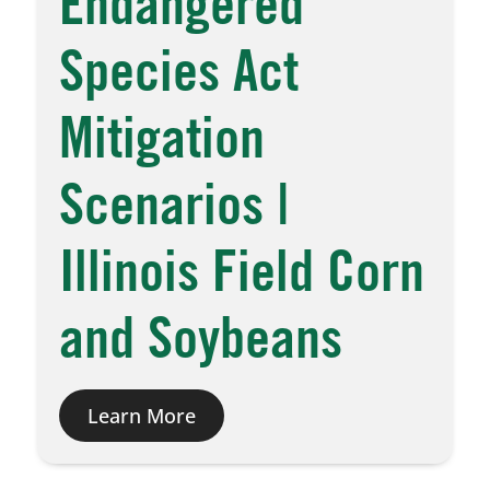
Endangered
Species Act
Mitigation
Scenarios |
Illinois Field Corn
and Soybeans
Learn More