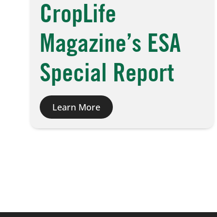
CropLife
Magazine’s ESA
Special Report
Learn More
Posts
pagination