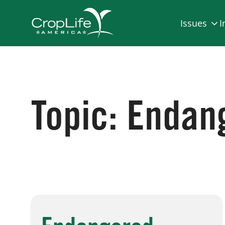
Issues
I
Topic:
Endang