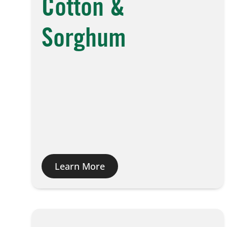
Cotton &
Sorghum
Learn More