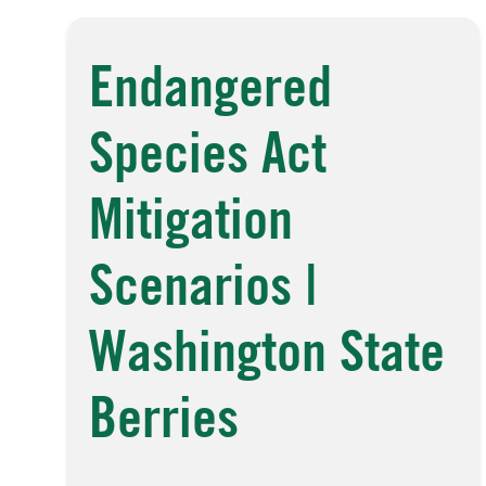
Endangered
Species Act
Mitigation
Scenarios |
Washington State
Berries