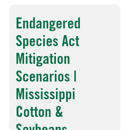
Endangered
Species Act
Mitigation
Scenarios |
Mississippi
Cotton &