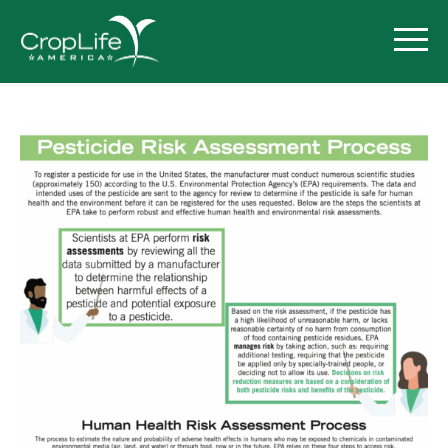
Policy Priorities
Pesticide Registration
Endangered Species Act
Market Access