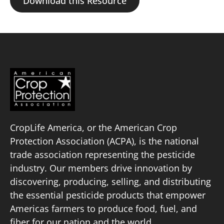
Download this Resource
CropLife America, or the American Crop
Protection Association (ACPA), is the national
trade association representing the pesticide
industry. Our members drive innovation by
discovering, producing, selling, and distributing
the essential pesticide products that empower
Americas farmers to produce food, fuel, and
fiber for our nation and the world.