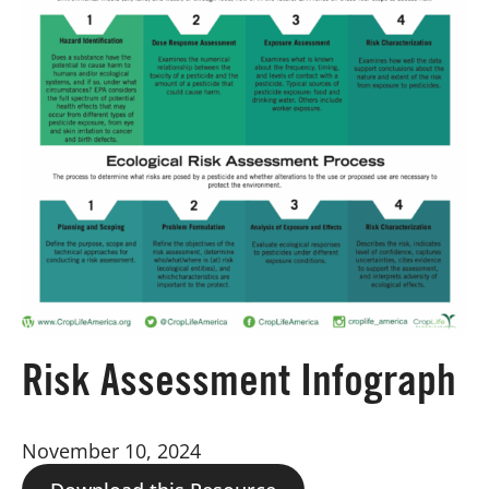
Board of Directors
Our Work
Events
Risk Assessment Infograph
November 10, 2024