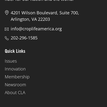
4201 Wilson Boulevard, Suite 700,
Arlington, VA 22203
info@croplifeamerica.org
202-296-1585
Quick Links
Issues
Innovation
Membership
Newsroom
About CLA