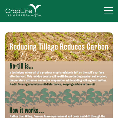
Policy Priorities
Pesticide Registration
Endangered Species Act
Market Access