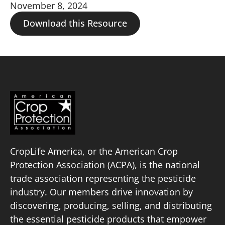
November 8, 2024
Download this Resource
CropLife America, or the American Crop
Protection Association (ACPA), is the national
trade association representing the pesticide
industry. Our members drive innovation by
discovering, producing, selling, and distributing
the essential pesticide products that empower