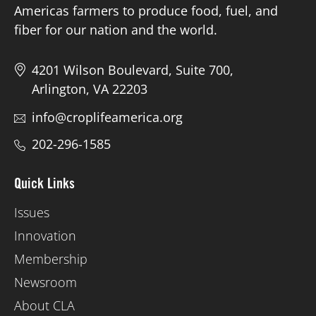
Americas farmers to produce food, fuel, and
fiber for our nation and the world.
4201 Wilson Boulevard, Suite 700,
Arlington, VA 22203
info@croplifeamerica.org
202-296-1585
Quick Links
Issues
Innovation
Membership
Newsroom
About CLA