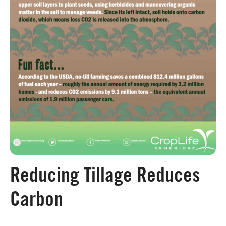
Board of Directors
Our Work
Events
Reducing Tillage Reduces
Carbon