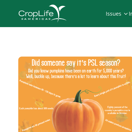
Issues
I