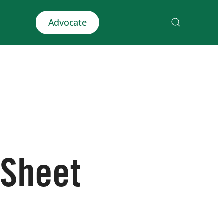
Advocate
 Sheet