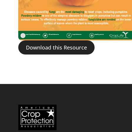
Download this Resource