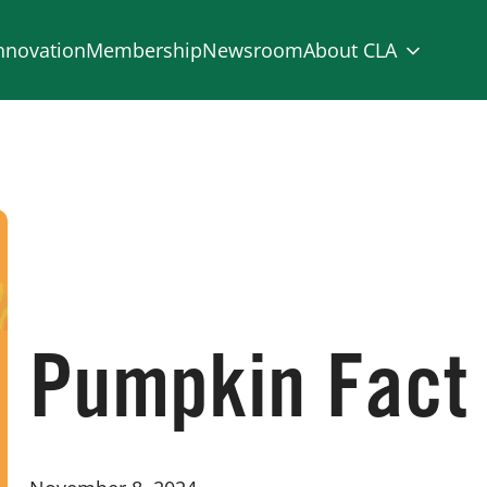
nnovation
Membership
Newsroom
About CLA
Pumpkin Fact