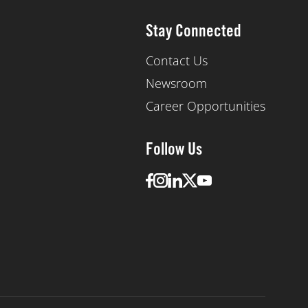
Stay Connected
Contact Us
Newsroom
Career Opportunities
Follow Us