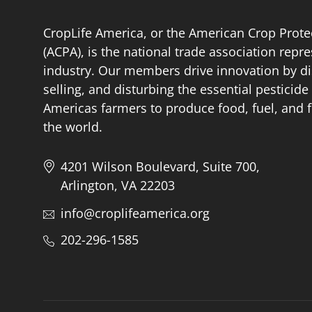
CropLife America, or the American Crop Prote
(ACPA), is the national trade association repr
industry. Our members drive innovation by di
selling, and disturbing the essential pestici
Americas farmers to produce food, fuel, and f
the world.
4201 Wilson Boulevard, Suite 700,
Arlington, VA 22203
info@croplifeamerica.org
202-296-1585