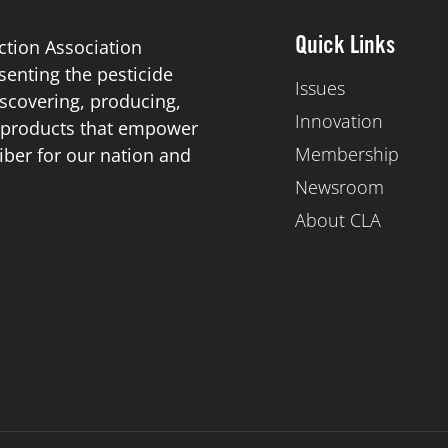
ction Association
Quick Links
esenting the pesticide
Issues
scovering, producing,
Innovation
de products that empower
Membership
iber for our nation and
Newsroom
About CLA