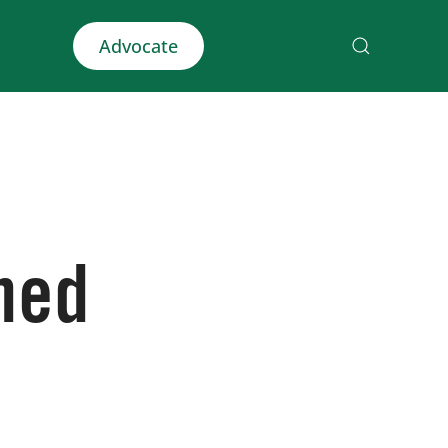
Advocate
ined