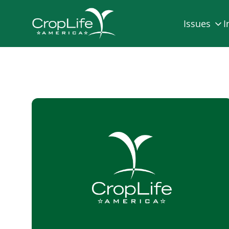
Issues
I