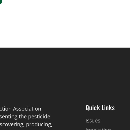
ction Association
Quick Links
esenting the pesticide
Issues
scovering, producing,