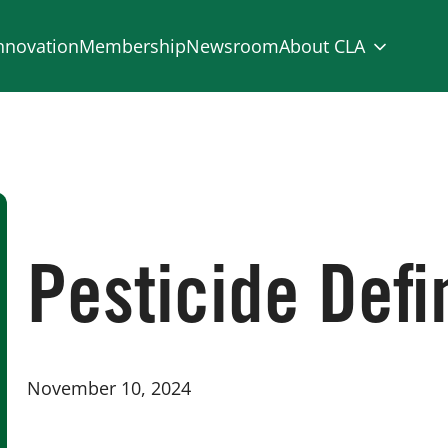
nnovation
Membership
Newsroom
About CLA
Pesticide Def
November 10, 2024