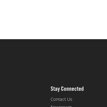
Stay Connected
Contact Us