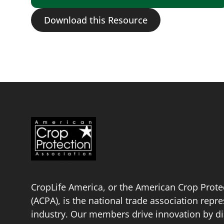
Download this Resource
CropLife America, or the American Crop Prote
(ACPA), is the national trade association repr
industry. Our members drive innovation by di