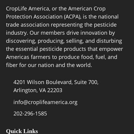
CropLife America, or the American Crop
Protection Association (ACPA), is the national
Board of Directors
trade association representing the pesticide
industry. Our members drive innovation by
Our Work
discovering, producing, selling, and disturbing
the essential pesticide products that empower
Events
Americas farmers to produce food, fuel, and
fiber for our nation and the world.
4201 Wilson Boulevard, Suite 700,
Arlington, VA 22203
info@croplifeamerica.org
202-296-1585
Quick Links