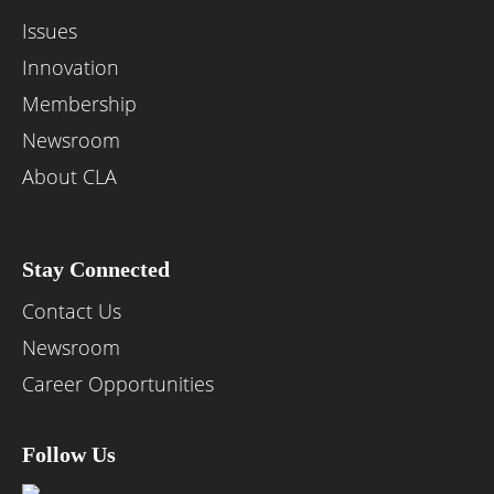
Issues
Innovation
Membership
Newsroom
About CLA
Stay Connected
Contact Us
Newsroom
Career Opportunities
Follow Us