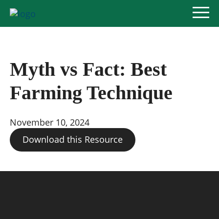
Myth vs Fact: Best
Policy Priorities
Farming Technique
Pesticide Registration
November 10, 2024
Endangered Species Act
Download this Resource
Market Access