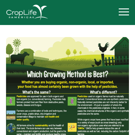
Policy Priorities
Pesticide Registration
Endangered Species Act
Market Access