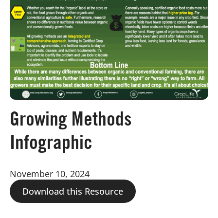
Board of Directors
Our Work
Events
Growing Methods
Infographic
November 10, 2024
Download this Resource