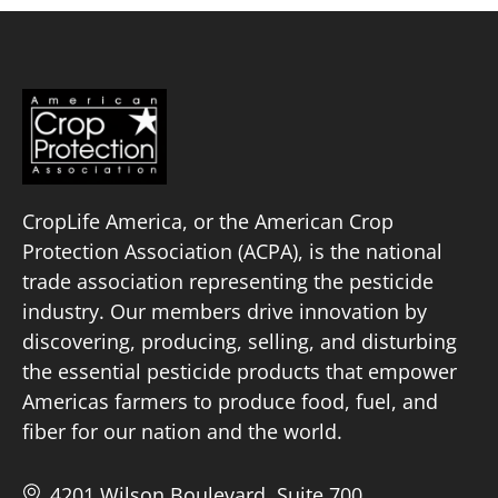
CropLife America, or the American Crop
Protection Association (ACPA), is the national
trade association representing the pesticide
industry. Our members drive innovation by
discovering, producing, selling, and disturbing
the essential pesticide products that empower
Americas farmers to produce food, fuel, and
fiber for our nation and the world.
4201 Wilson Boulevard, Suite 700,