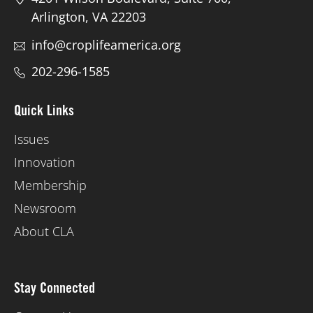
Arlington, VA 22203
info@croplifeamerica.org
202-296-1585
Quick Links
Issues
Innovation
Membership
Newsroom
About CLA
Stay Connected