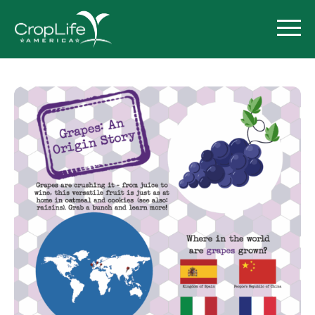
Policy Priorities
Pesticide Registration
Endangered Species Act
Market Access