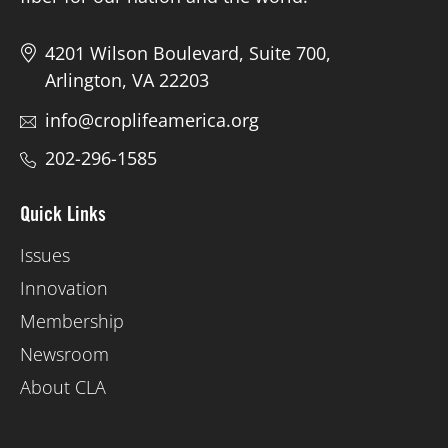
4201 Wilson Boulevard, Suite 700,
Arlington, VA 22203
info@croplifeamerica.org
202-296-1585
Quick Links
Issues
Innovation
Membership
Newsroom
About CLA