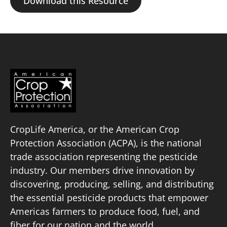
Download this Resource
CropLife America, or the American Crop
Protection Association (ACPA), is the national
trade association representing the pesticide
industry. Our members drive innovation by
discovering, producing, selling, and distributing
the essential pesticide products that empower
Americas farmers to produce food, fuel, and
fiber for our nation and the world.