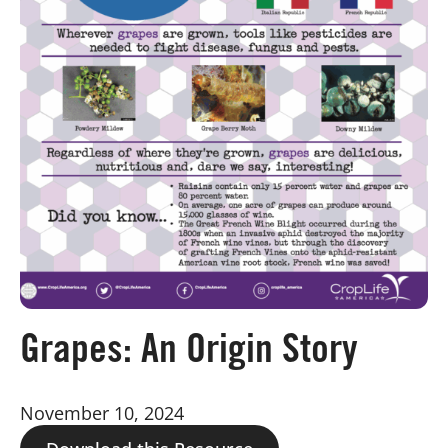
Board of Directors
Our Work
Events
Grapes: An Origin Story
November 10, 2024