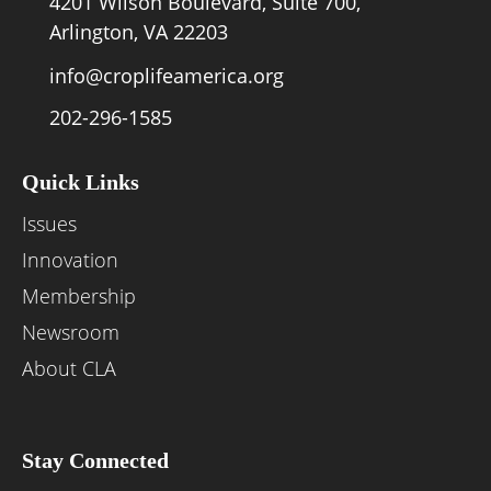
4201 Wilson Boulevard, Suite 700,
Arlington, VA 22203
info@croplifeamerica.org
202-296-1585
Quick Links
Issues
Innovation
Membership
Newsroom
About CLA
Stay Connected