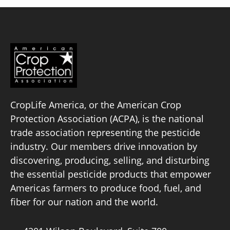
Board of Directors
Our Work
Events
CropLife America, or the American Crop
Protection Association (ACPA), is the national
trade association representing the pesticide
industry. Our members drive innovation by
discovering, producing, selling, and disturbing
the essential pesticide products that empower
Americas farmers to produce food, fuel, and
fiber for our nation and the world.