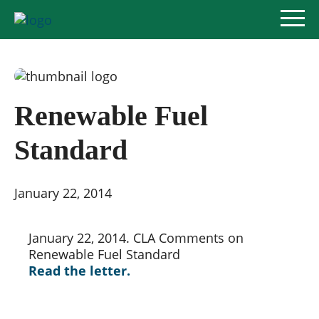
Renewable Fuel
Policy Priorities
Standard
Pesticide Registration
Endangered Species Act
January 22, 2014
Market Access
January 22, 2014. CLA Comments on 
Renewable Fuel Standard
Read the letter.