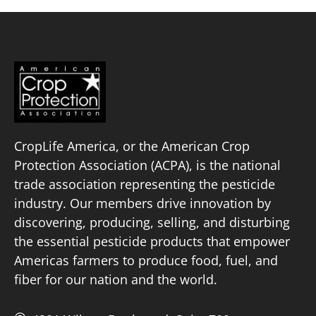
CropLife America, or the American Crop
Protection Association (ACPA), is the national
trade association representing the pesticide
industry. Our members drive innovation by
discovering, producing, selling, and disturbing
the essential pesticide products that empower
Americas farmers to produce food, fuel, and
fiber for our nation and the world.