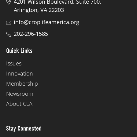
4201 Wilson Boulevard, Suite 700,
Arlington, VA 22203
info@croplifeamerica.org
202-296-1585
Quick Links
Issues
Innovation
Membership
Newsroom
About CLA
Stay Connected