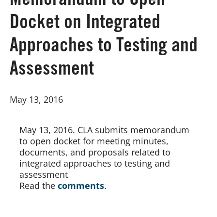
Memorandum to Open
Docket on Integrated
Board of Directors
Approaches to Testing and
Our Work
Assessment
Events
May 13, 2016
May 13, 2016. CLA submits memorandum 
to open docket for meeting minutes, 
documents, and proposals related to 
integrated approaches to testing and 
assessment
Read the
comments
.