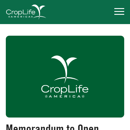
Policy Priorities
Pesticide Registration
Endangered Species Act
Market Access