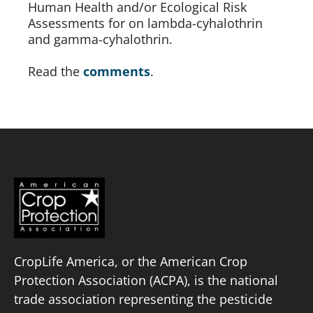
Human Health and/or Ecological Risk 
Assessments for on lambda-cyhalothrin 
and gamma-cyhalothrin.
Read the 
comments
.
CropLife America, or the American Crop
Protection Association (ACPA), is the national
trade association representing the pesticide