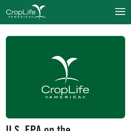
Policy Priorities
Pesticide Registration
Endangered Species Act
Market Access