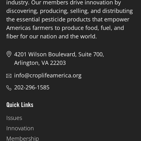
industry. Our members drive innovation by
discovering, producing, selling, and distributing
the essential pesticide products that empower
Americas farmers to produce food, fuel, and
fiber for our nation and the world.
4201 Wilson Boulevard, Suite 700,
Arlington, VA 22203
info@croplifeamerica.org
202-296-1585
Quick Links
Issues
Innovation
Membership