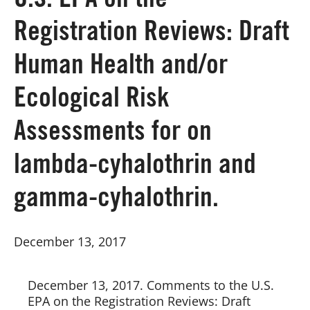
U.S. EPA on the
Registration Reviews: Draft
Board of Directors
Human Health and/or
Our Work
Ecological Risk
Events
Assessments for on
lambda-cyhalothrin and
gamma-cyhalothrin.
December 13, 2017
December 13, 2017. Comments to the U.S. 
EPA on the Registration Reviews: Draft 