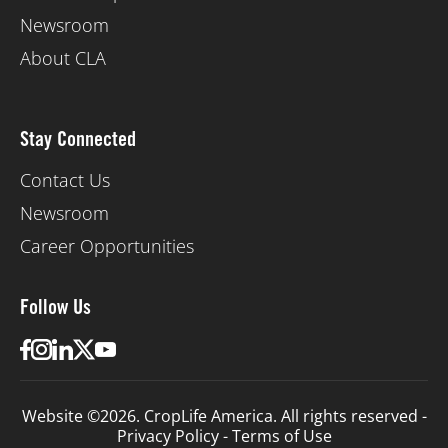
Newsroom
About CLA
Stay Connected
Contact Us
Newsroom
Career Opportunities
Follow Us
Website ©2026. CropLife America. All rights reserved -
Privacy Policy
-
Terms of Use