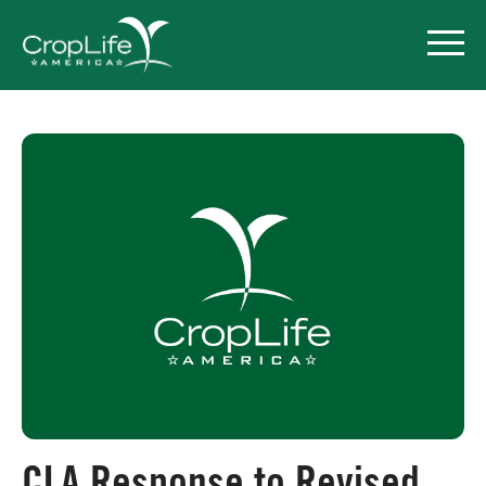
Policy Priorities
Pesticide Registration
Endangered Species Act
Market Access