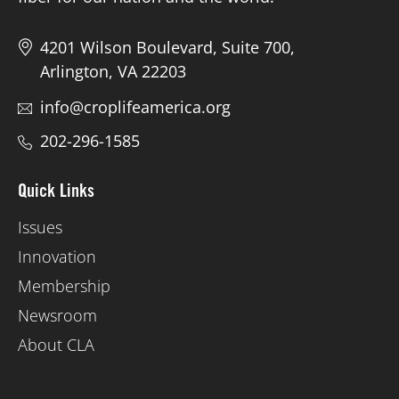
4201 Wilson Boulevard, Suite 700,
Arlington, VA 22203
info@croplifeamerica.org
202-296-1585
Quick Links
Issues
Innovation
Membership
Newsroom
About CLA