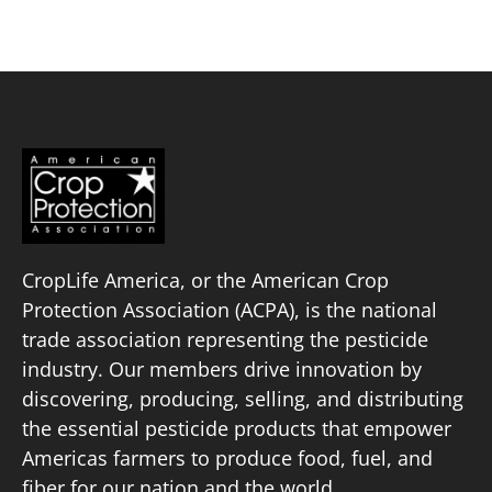
CropLife America, or the American Crop
Protection Association (ACPA), is the national
trade association representing the pesticide
industry. Our members drive innovation by
discovering, producing, selling, and distributing
the essential pesticide products that empower
Americas farmers to produce food, fuel, and
fiber for our nation and the world.