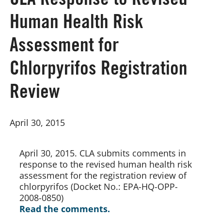
CLA Response to Revised
Human Health Risk
Board of Directors
Assessment for
Our Work
Chlorpyrifos Registration
Events
Review
April 30, 2015
April 30, 2015. CLA submits comments in 
response to the revised human health risk 
assessment for the registration review of 
chlorpyrifos (Docket No.: EPA-HQ-OPP-
2008-0850)
Read the comments.