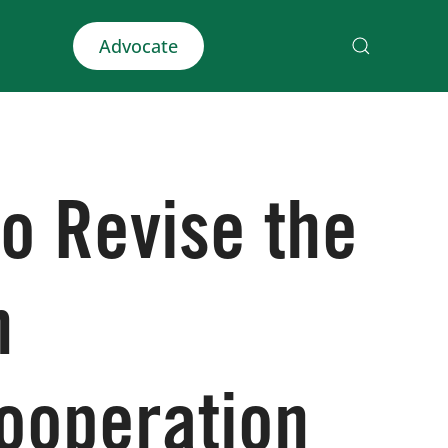
Advocate
o Revise the
n
ooperation