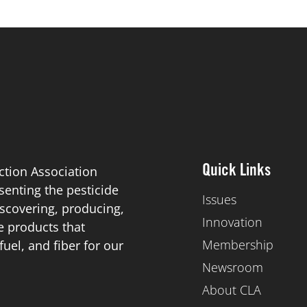
ction Association
Quick Links
esenting the pesticide
Issues
scovering, producing,
Innovation
de products that
Membership
el, and fiber for our
Newsroom
About CLA