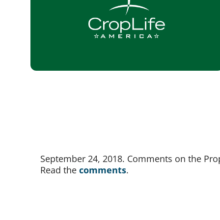
September 24, 2018. Comments on the Propo
Read the 
comments
.