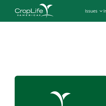
Issues
I