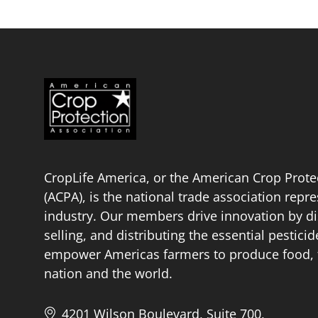
CropLife America, or the American Crop Prote
(ACPA), is the national trade association repr
industry. Our members drive innovation by di
selling, and distributing the essential pestici
empower Americas farmers to produce food, fu
nation and the world.
4201 Wilson Boulevard, Suite 700,