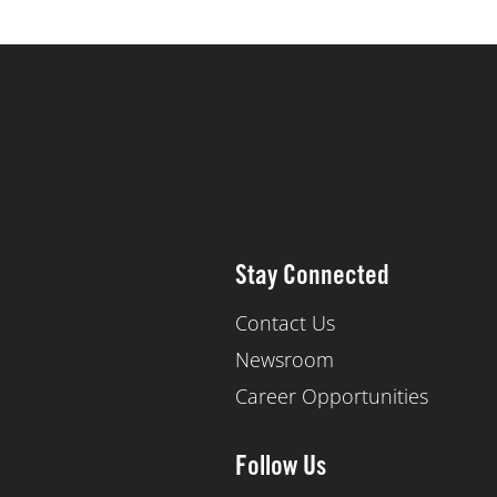
Stay Connected
Contact Us
Newsroom
Career Opportunities
Follow Us