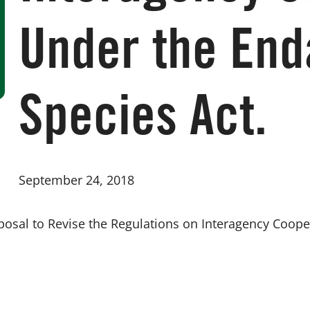
Under the En
Species Act.
September 24, 2018
sal to Revise the Regulations on Interagency Coope