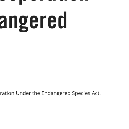
dangered
ration Under the Endangered Species Act. 