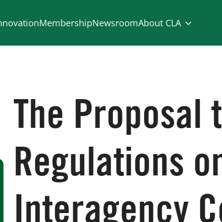
nnovation
Membership
Newsroom
About CLA
The Proposal t
Regulations o
Interagency C