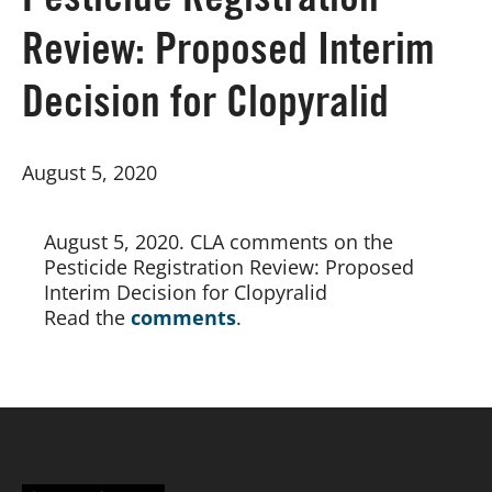
Pesticide Registration
Review: Proposed Interim
Board of Directors
Decision for Clopyralid
Our Work
August 5, 2020
Events
August 5, 2020. CLA comments on the 
Pesticide Registration Review: Proposed 
Interim Decision for Clopyralid
Read the
comments
.