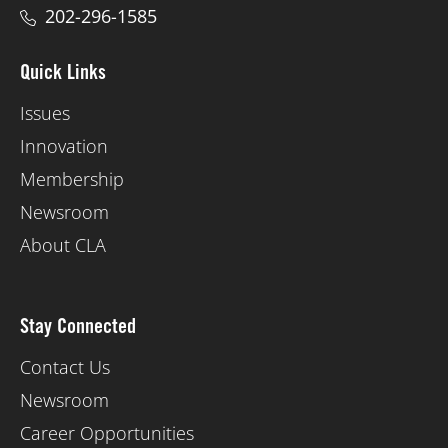
202-296-1585
Quick Links
Issues
Innovation
Membership
Newsroom
About CLA
Stay Connected
Contact Us
Newsroom
Career Opportunities