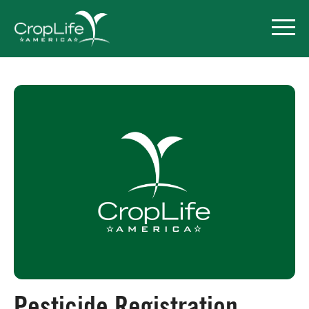
Policy Priorities
Pesticide Registration
Endangered Species Act
Market Access