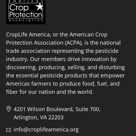
CropLife America, or the American Crop
Protection Association (ACPA), is the national
trade association representing the pesticide
industry. Our members drive innovation by
discovering, producing, selling, and disturbing
the essential pesticide products that empower
Americas farmers to produce food, fuel, and
fiber for our nation and the world.
4201 Wilson Boulevard, Suite 700,
Arlington, VA 22203
info@croplifeamerica.org