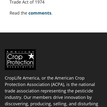
Trade Act of 1974
Read the 
comments
.
CropLife America, or the American Crop
Protection Association (ACPA), is the national
trade association representing the pesticide
industry. Our members drive innovation by
discovering, producing, selling, and disturbing