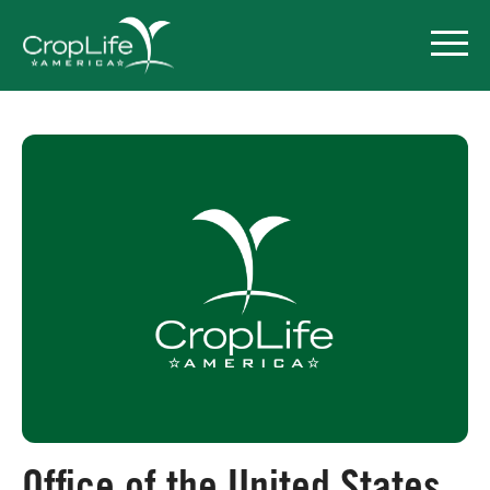
Policy Priorities
Pesticide Registration
Endangered Species Act
Market Access