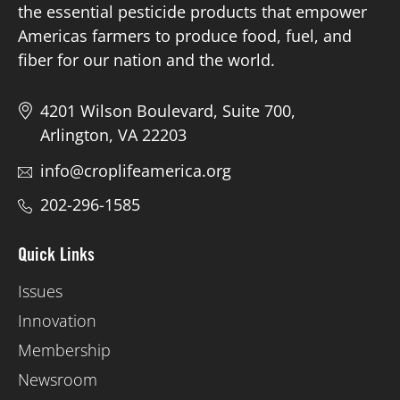
the essential pesticide products that empower
Americas farmers to produce food, fuel, and
fiber for our nation and the world.
4201 Wilson Boulevard, Suite 700,
Arlington, VA 22203
info@croplifeamerica.org
202-296-1585
Quick Links
Issues
Innovation
Membership
Newsroom