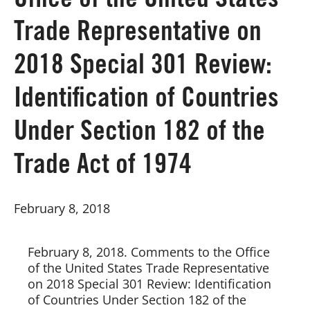
Office of the United States
Trade Representative on
Board of Directors
2018 Special 301 Review:
Our Work
Identification of Countries
Events
Under Section 182 of the
Trade Act of 1974
February 8, 2018
February 8, 2018. Comments to the Office 
of the United States Trade Representative 
on 2018 Special 301 Review: Identification 
of Countries Under Section 182 of the 