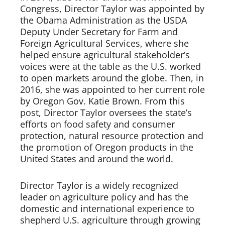
Congress, Director Taylor was appointed by 
the Obama Administration as the USDA 
Deputy Under Secretary for Farm and 
Foreign Agricultural Services, where she 
helped ensure agricultural stakeholder’s 
voices were at the table as the U.S. worked 
to open markets around the globe. Then, in 
2016, she was appointed to her current role 
by Oregon Gov. Katie Brown. From this 
post, Director Taylor oversees the state’s 
efforts on food safety and consumer 
protection, natural resource protection and 
the promotion of Oregon products in the 
United States and around the world.   
Director Taylor is a widely recognized 
leader on agriculture policy and has the 
domestic and international experience to 
shepherd U.S. agriculture through growing 