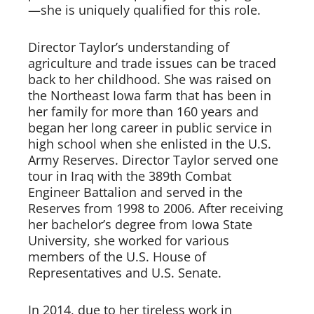
—she is uniquely qualified for this role.   
Director Taylor’s understanding of 
agriculture and trade issues can be traced 
back to her childhood. She was raised on 
the Northeast Iowa farm that has been in 
her family for more than 160 years and 
began her long career in public service in 
high school when she enlisted in the U.S. 
Army Reserves. Director Taylor served one 
tour in Iraq with the 389th Combat 
Engineer Battalion and served in the 
Reserves from 1998 to 2006. After receiving 
her bachelor’s degree from Iowa State 
University, she worked for various 
members of the U.S. House of 
Representatives and U.S. Senate.   
In 2014, due to her tireless work in 