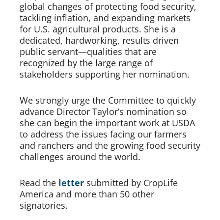
global changes of protecting food security, 
tackling inflation, and expanding markets 
for U.S. agricultural products. She is a 
dedicated, hardworking, results driven 
public servant—qualities that are 
recognized by the large range of 
stakeholders supporting her nomination.   
We strongly urge the Committee to quickly 
advance Director Taylor’s nomination so 
she can begin the important work at USDA 
to address the issues facing our farmers 
and ranchers and the growing food security 
challenges around the world. 
Read the 
letter
submitted by CropLife 
America and more than 50 other 
signatories. 