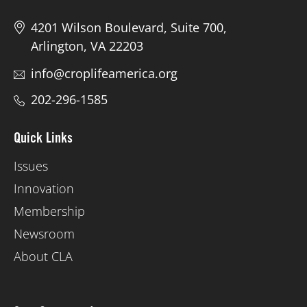
4201 Wilson Boulevard, Suite 700,
Arlington, VA 22203
info@croplifeamerica.org
202-296-1585
Quick Links
Issues
Innovation
Membership
Newsroom
About CLA