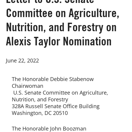
Letter to U.S. Senate
Committee on Agriculture,
Board of Directors
Nutrition, and Forestry on
Our Work
Alexis Taylor Nomination
Events
June 22, 2022
The Honorable Debbie Stabenow   
Chairwoman 
 U.S. Senate Committee on Agriculture,  
Nutrition, and Forestry  
328A Russell Senate Office Building
Washington, DC 20510 
The Honorable John Boozman 