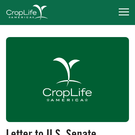
Policy Priorities
Pesticide Registration
Endangered Species Act
Market Access