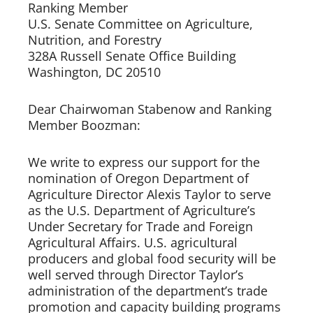
Ranking Member     
U.S. Senate Committee on Agriculture, 
Nutrition, and Forestry
328A Russell Senate Office Building 
Washington, DC 20510 
Dear Chairwoman Stabenow and Ranking 
Member Boozman:   
We write to express our support for the 
nomination of Oregon Department of 
Agriculture Director Alexis Taylor to serve 
as the U.S. Department of Agriculture’s 
Under Secretary for Trade and Foreign 
Agricultural Affairs. U.S. agricultural 
producers and global food security will be 
well served through Director Taylor’s 
administration of the department’s trade 
promotion and capacity building programs