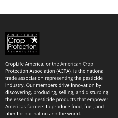
CropLife America, or the American Crop
Protection Association (ACPA), is the national
trade association representing the pesticide
industry. Our members drive innovation by
discovering, producing, selling, and disturbing
the essential pesticide products that empower
Americas farmers to produce food, fuel, and
fiber for our nation and the world.