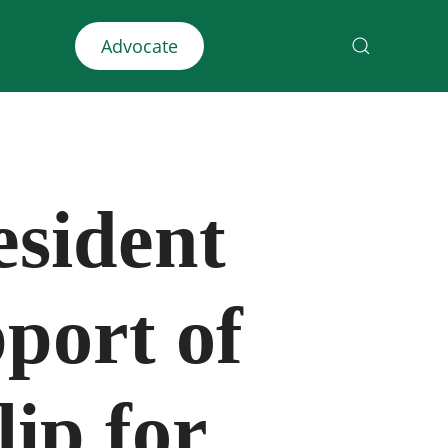
Advocate
esident
port of
ip for