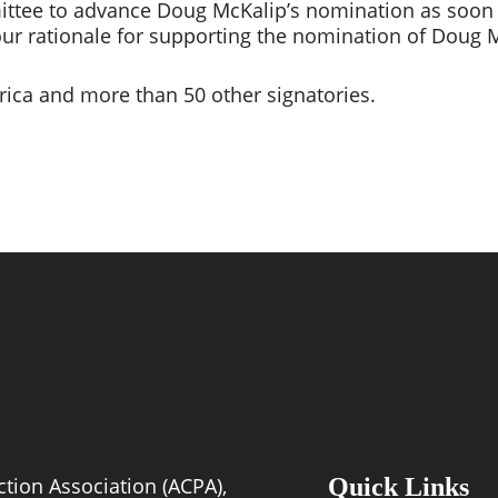
tee to advance Doug McKalip’s nomination as soon as 
our rationale for supporting the nomination of Doug M
ica and more than 50 other signatories.
tion Association (ACPA),
Quick Links