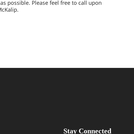
possible. Please feel free to call upon 
cKalip. 
Stay Connected