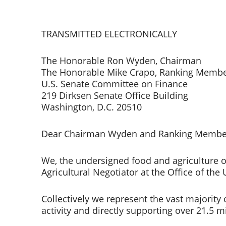
TRANSMITTED ELECTRONICALLY    
The Honorable Ron Wyden, Chairman 
The Honorable Mike Crapo, Ranking Membe
U.S. Senate Committee on Finance 
219 Dirksen Senate Office Building 
Washington, D.C. 20510  
Dear Chairman Wyden and Ranking Member
We, the undersigned food and agriculture o
Agricultural Negotiator at the Office of the 
Collectively we represent the vast majority 
activity and directly supporting over 21.5 m