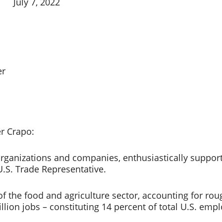
July 7, 2022
r 
 Crapo: 
rganizations and companies, enthusiastically support
U.S. Trade Representative. 
of the food and agriculture sector, accounting for rou
illion jobs – constituting 14 percent of total U.S. empl