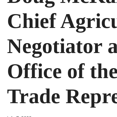
Chief Agric
Negotiator a
Office of th
Trade Repre