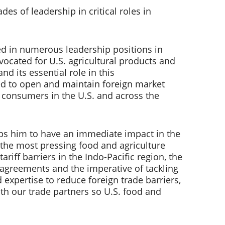
s of leadership in critical roles in 
ved in numerous leadership positions in 
cated for U.S. agricultural products and 
d its essential role in this 
eed to open and maintain foreign market 
 consumers in the U.S. and across the 
ips him to have an immediate impact in the 
 the most pressing food and agriculture 
riff barriers in the Indo-Pacific region, the 
agreements and the imperative of tackling 
expertise to reduce foreign trade barriers, 
th our trade partners so U.S. food and 