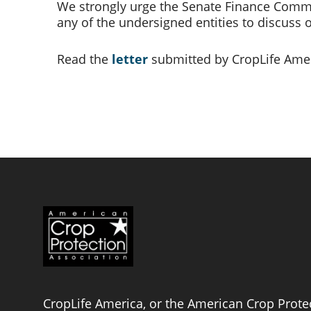
We strongly urge the Senate Finance Commit
any of the undersigned entities to discuss 
Read the 
letter
submitted by CropLife Amer
CropLife America, or the American Crop Protec