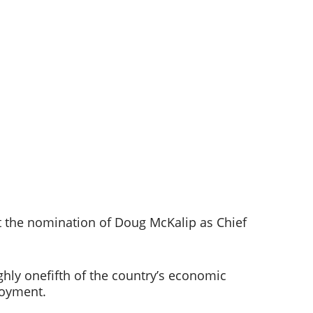
 the nomination of Doug McKalip as Chief 
ghly onefifth of the country’s economic 
oyment.   