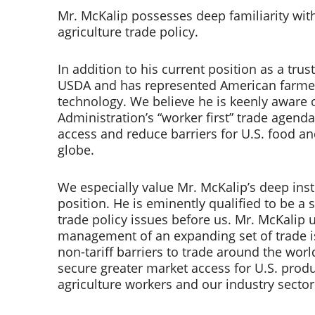
Mr. McKalip possesses deep familiarity with 
agriculture trade policy.  
In addition to his current position as a tru
USDA and has represented American farmers,
technology. We believe he is keenly aware of
Administration’s “worker first” trade agend
access and reduce barriers for U.S. food an
globe.  
We especially value Mr. McKalip’s deep inst
position. He is eminently qualified to be a 
trade policy issues before us. Mr. McKalip un
management of an expanding set of trade is
non-tariff barriers to trade around the worl
secure greater market access for U.S. produ
agriculture workers and our industry sector