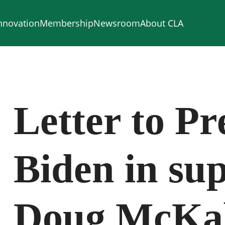
nnovation
Membership
Newsroom
About CLA
Letter to Pr
Biden in sup
Doug McKal