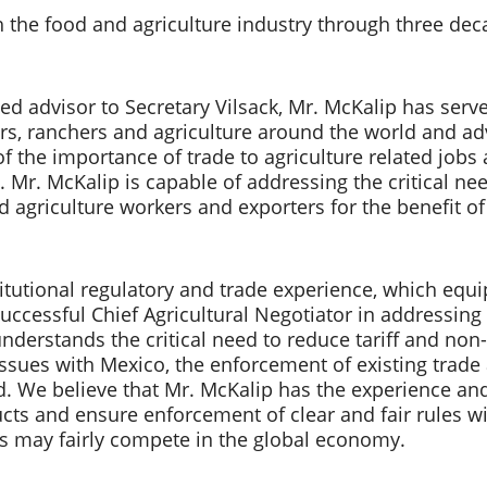
the food and agriculture industry through three decade
sted advisor to Secretary Vilsack, Mr. McKalip has ser
 ranchers and agriculture around the world and advo
 the importance of trade to agriculture related jobs an
a. Mr. McKalip is capable of addressing the critical n
d agriculture workers and exporters for the benefit of
itutional regulatory and trade experience, which equ
successful Chief Agricultural Negotiator in addressing
derstands the critical need to reduce tariff and non-ta
sues with Mexico, the enforcement of existing trade 
d. We believe that Mr. McKalip has the experience and 
cts and ensure enforcement of clear and fair rules wi
s may fairly compete in the global economy.    