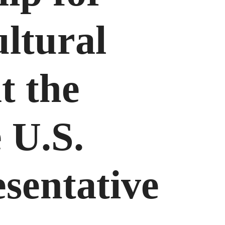
ultural
t the
e U.S.
sentative