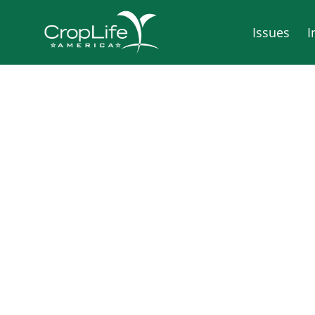
Issues
I