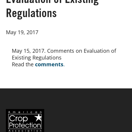
Evaluation of Existing
Regulations
Board of Directors
May 19, 2017
Our Work
Events
May 15, 2017. Comments on Evaluation of 
Existing Regulations
Read the
comments
.