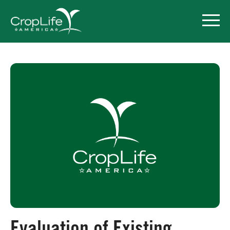
Policy Priorities
Pesticide Registration
Endangered Species Act
Market Access