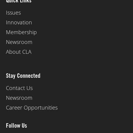
Quick Links
Issues
Innovation
Membership
Newsroom
About CLA
Stay Connected
Contact Us
Newsroom
Career Opportunities
Follow Us