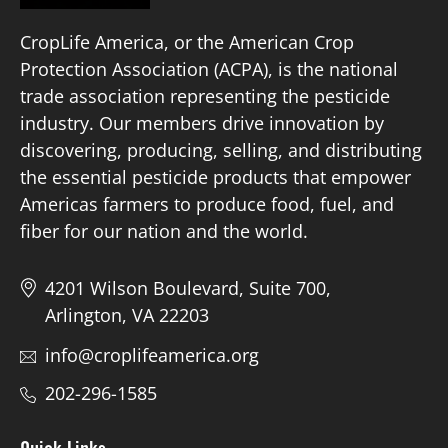
CropLife America, or the American Crop
Protection Association (ACPA), is the national
trade association representing the pesticide
industry. Our members drive innovation by
discovering, producing, selling, and distributing
the essential pesticide products that empower
Americas farmers to produce food, fuel, and
fiber for our nation and the world.
4201 Wilson Boulevard, Suite 700,
Arlington, VA 22203
info@croplifeamerica.org
202-296-1585