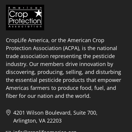
CropLife America, or the American Crop
Protection Association (ACPA), is the national
trade association representing the pesticide
industry. Our members drive innovation by
discovering, producing, selling, and disturbing
the essential pesticide products that empower
Americas farmers to produce food, fuel, and
fiber for our nation and the world.
4201 Wilson Boulevard, Suite 700,
Arlington, VA 22203