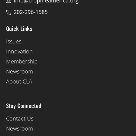
info@croplifeamerica.org
202-296-1585
Quick Links
Issues
Innovation
Membership
Newsroom
About CLA
Stay Connected
Contact Us
Newsroom