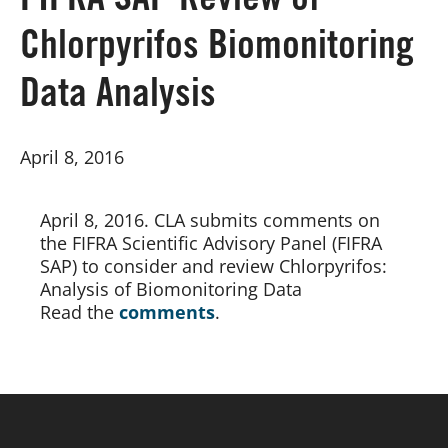
FIFRA SAP Review of
Chlorpyrifos Biomonitoring
Board of Directors
Data Analysis
Our Work
April 8, 2016
Events
April 8, 2016. CLA submits comments on 
the FIFRA Scientific Advisory Panel (FIFRA 
SAP) to consider and review Chlorpyrifos: 
Analysis of Biomonitoring Data
Read the 
comments
.