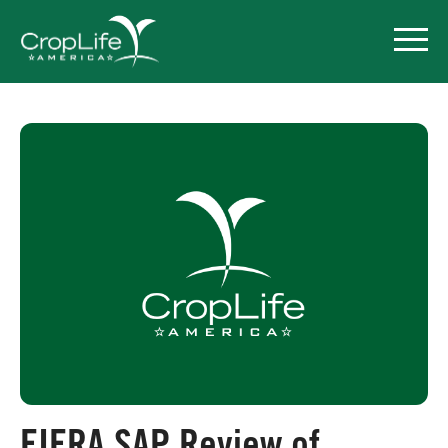
Policy Priorities
Pesticide Registration
Endangered Species Act
Market Access