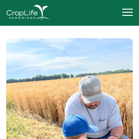
Policy Priorities
Pesticide Registration
Endangered Species Act
Market Access