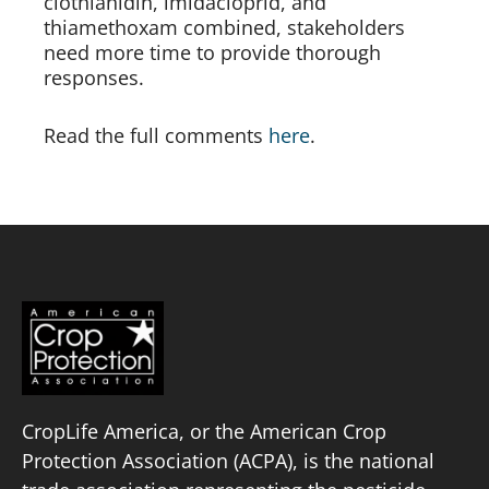
clothianidin, imidacloprid, and 
thiamethoxam combined, stakeholders 
need more time to provide thorough 
responses.
Read the full comments 
here
.
CropLife America, or the American Crop
Protection Association (ACPA), is the national