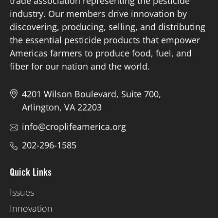
trade association representing the pesticide
industry. Our members drive innovation by
discovering, producing, selling, and distributing
the essential pesticide products that empower
Americas farmers to produce food, fuel, and
fiber for our nation and the world.
4201 Wilson Boulevard, Suite 700,
Arlington, VA 22203
info@croplifeamerica.org
202-296-1585
Quick Links
Issues
Innovation