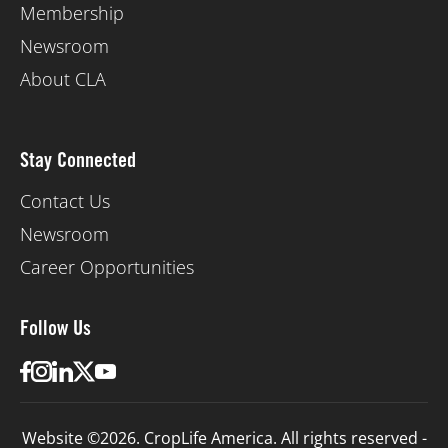
Membership
Newsroom
About CLA
Stay Connected
Contact Us
Newsroom
Career Opportunities
Follow Us
Website ©2026. CropLife America. All rights reserved -