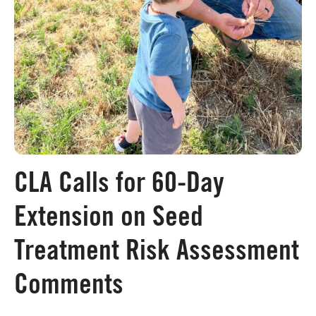
Board of Directors
Our Work
Events
CLA Calls for 60-Day
Extension on Seed
Treatment Risk Assessment
Comments