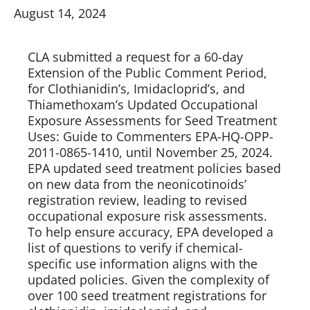
August 14, 2024
CLA submitted a request for a 60-day 
Extension of the Public Comment Period, 
for Clothianidin’s, Imidacloprid’s, and 
Thiamethoxam’s Updated Occupational 
Exposure Assessments for Seed Treatment 
Uses: Guide to Commenters EPA-HQ-OPP-
2011-0865-1410, until November 25, 2024. 
EPA updated seed treatment policies based 
on new data from the neonicotinoids’ 
registration review, leading to revised 
occupational exposure risk assessments. 
To help ensure accuracy, EPA developed a 
list of questions to verify if chemical-
specific use information aligns with the 
updated policies. Given the complexity of 
over 100 seed treatment registrations for 