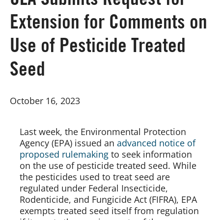
CLA Submits Request for
Extension for Comments on
Board of Directors
Use of Pesticide Treated
Our Work
Seed
Events
October 16, 2023
Last week, the Environmental Protection 
Agency (EPA) issued an 
advanced notice of 
proposed rulemaking
 to seek information 
on the use of pesticide treated seed. While 
the pesticides used to treat seed are 
regulated under Federal Insecticide, 
Rodenticide, and Fungicide Act (FIFRA), EPA 
exempts treated seed itself from regulation 