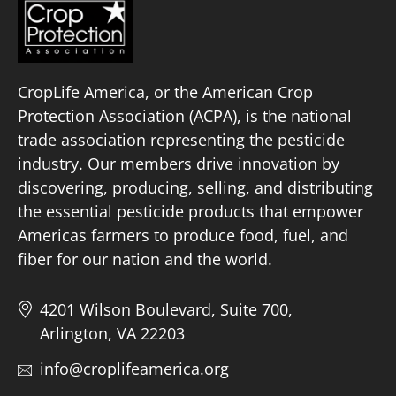
CropLife America, or the American Crop
Protection Association (ACPA), is the national
trade association representing the pesticide
industry. Our members drive innovation by
discovering, producing, selling, and distributing
the essential pesticide products that empower
Americas farmers to produce food, fuel, and
fiber for our nation and the world.
4201 Wilson Boulevard, Suite 700,
Arlington, VA 22203
info@croplifeamerica.org