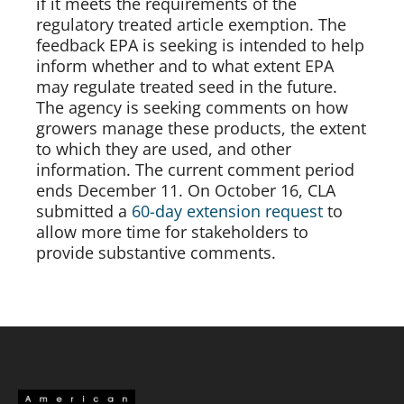
if it meets the requirements of the 
regulatory treated article exemption. The 
feedback EPA is seeking is intended to help 
inform whether and to what extent EPA 
may regulate treated seed in the future. 
The agency is seeking comments on how 
growers manage these products, the extent 
to which they are used, and other 
information. The current comment period 
ends December 11. On October 16, CLA 
submitted a 
60-day extension request 
to 
allow more time for stakeholders to 
provide substantive comments. 