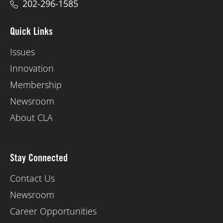
202-296-1585
Quick Links
Issues
Innovation
Membership
Newsroom
About CLA
Stay Connected
Contact Us
Newsroom
Career Opportunities