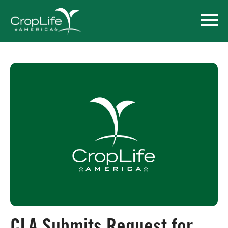
Policy Priorities
Pesticide Registration
Endangered Species Act
Market Access