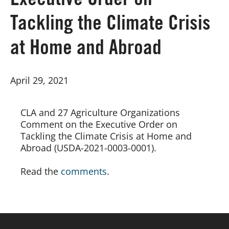
Executive Order on
Tackling the Climate Crisis
Board of Directors
at Home and Abroad
Our Work
April 29, 2021
Events
CLA and 27 Agriculture Organizations 
Comment on the Executive Order on 
Tackling the Climate Crisis at Home and 
Abroad (USDA-2021-0003-0001).
Read the 
comments
.