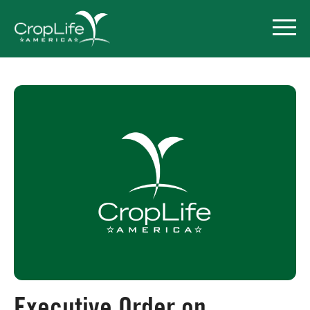
Policy Priorities
Pesticide Registration
Endangered Species Act
Market Access