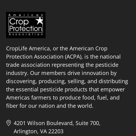
CropLife America, or the American Crop
Protection Association (ACPA), is the national
trade association representing the pesticide
industry. Our members drive innovation by
discovering, producing, selling, and distributing
the essential pesticide products that empower
Americas farmers to produce food, fuel, and
fiber for our nation and the world.
4201 Wilson Boulevard, Suite 700,
Arlington, VA 22203