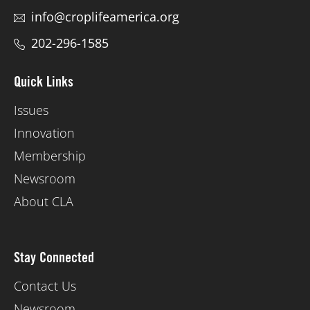
info@croplifeamerica.org
202-296-1585
Quick Links
Issues
Innovation
Membership
Newsroom
About CLA
Stay Connected
Contact Us
Newsroom