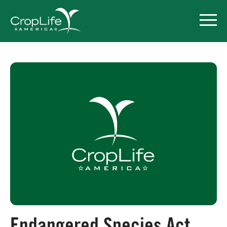
Policy Priorities
Pesticide Registration
Endangered Species Act
Market Access