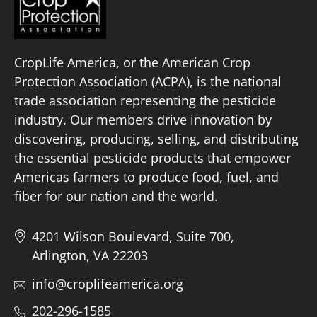
CropLife America, or the American Crop
Protection Association (ACPA), is the national
trade association representing the pesticide
industry. Our members drive innovation by
discovering, producing, selling, and distributing
the essential pesticide products that empower
Americas farmers to produce food, fuel, and
fiber for our nation and the world.
4201 Wilson Boulevard, Suite 700,
Arlington, VA 22203
info@croplifeamerica.org
202-296-1585