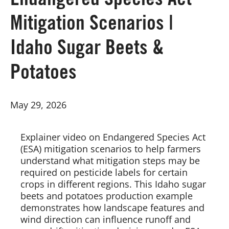
Endangered Species Act
Mitigation Scenarios |
Board of Directors
Idaho Sugar Beets &
Our Work
Potatoes
Events
May 29, 2026
Explainer video on Endangered Species Act
(ESA) mitigation scenarios to help farmers
understand what mitigation steps may be
required on pesticide labels for certain
crops in different regions. This Idaho sugar
beets and potatoes production example
demonstrates how landscape features and
wind direction can influence runoff and