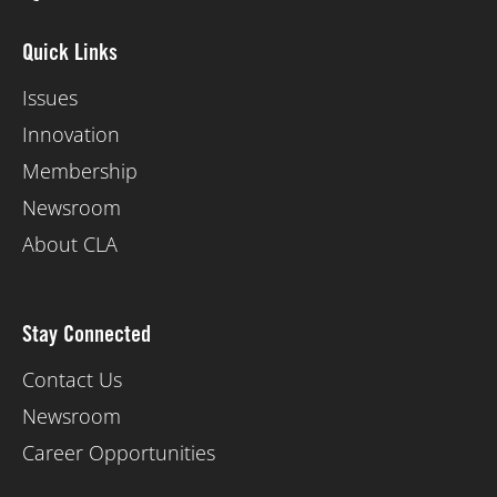
Quick Links
Issues
Innovation
Membership
Newsroom
About CLA
Stay Connected
Contact Us
Newsroom
Career Opportunities