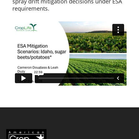
spray drift mitigation decisions under ESA
requirements.