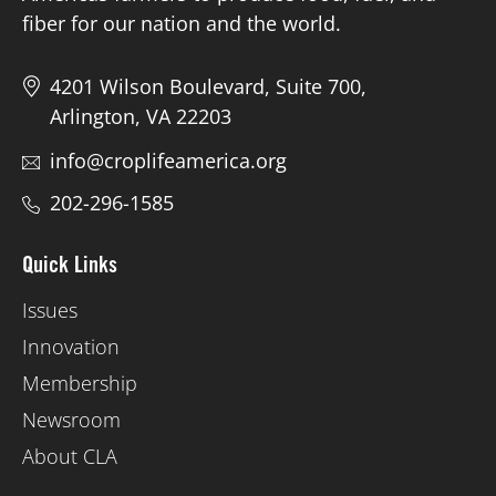
fiber for our nation and the world.
4201 Wilson Boulevard, Suite 700,
Arlington, VA 22203
info@croplifeamerica.org
202-296-1585
Quick Links
Issues
Innovation
Membership
Newsroom
About CLA