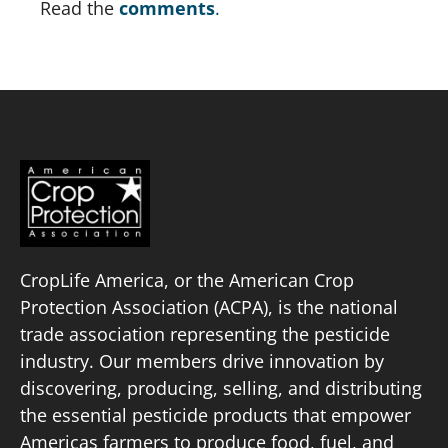
Read the 
comments
.
CropLife America, or the American Crop
Protection Association (ACPA), is the national
trade association representing the pesticide
industry. Our members drive innovation by
discovering, producing, selling, and distributing
the essential pesticide products that empower
Americas farmers to produce food, fuel, and