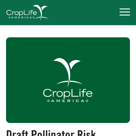
Policy Priorities
Pesticide Registration
Endangered Species Act
Market Access