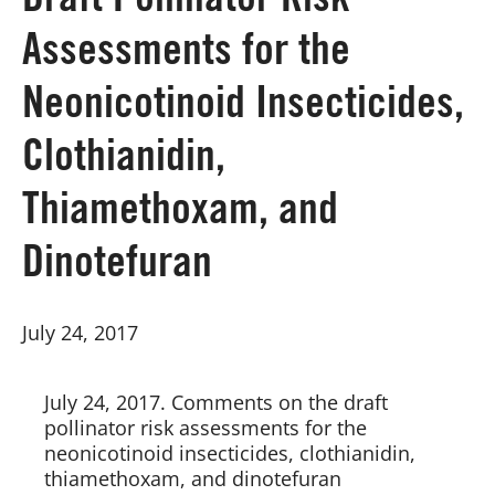
Draft Pollinator Risk
Assessments for the
Board of Directors
Neonicotinoid Insecticides,
Our Work
Clothianidin,
Events
Thiamethoxam, and
Dinotefuran
July 24, 2017
July 24, 2017. Comments on the draft 
pollinator risk assessments for the 
neonicotinoid insecticides, clothianidin, 
thiamethoxam, and dinotefuran