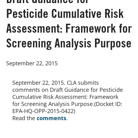
Draft Guidance for
Pesticide Cumulative Risk
Board of Directors
Assessment: Framework for
Our Work
Screening Analysis Purpose
Events
September 22, 2015
September 22, 2015. CLA submits 
comments on Draft Guidance for Pesticide 
Cumulative Risk Assessment: Framework 
for Screening Analysis Purpose.(Docket ID: 
EPA-HQ-OPP-2015-0422)
Read the 
comments
.