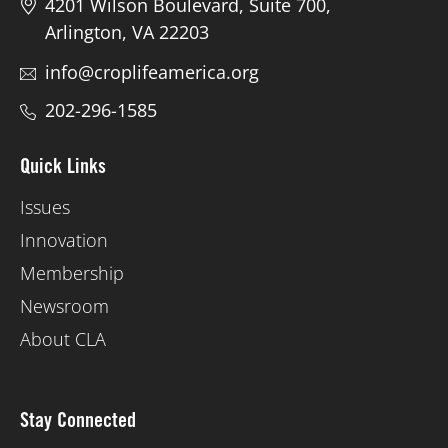
4201 Wilson Boulevard, Suite 700,
Arlington, VA 22203
info@croplifeamerica.org
202-296-1585
Quick Links
Issues
Innovation
Membership
Newsroom
About CLA
Stay Connected