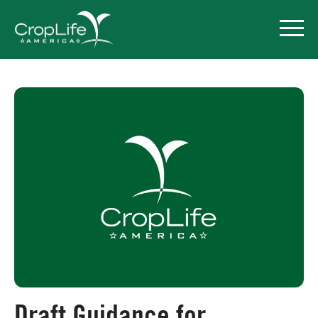
Policy Priorities
Pesticide Registration
Endangered Species Act
Market Access