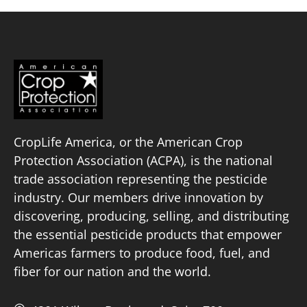
CropLife America, or the American Crop
Protection Association (ACPA), is the national
trade association representing the pesticide
industry. Our members drive innovation by
discovering, producing, selling, and distributing
the essential pesticide products that empower
Americas farmers to produce food, fuel, and
fiber for our nation and the world.