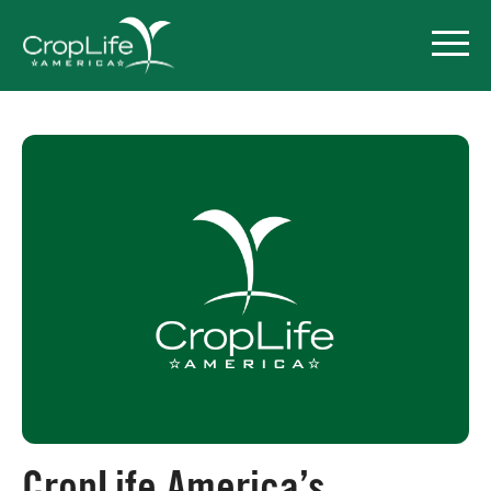
Policy Priorities
Pesticide Registration
Endangered Species Act
Market Access