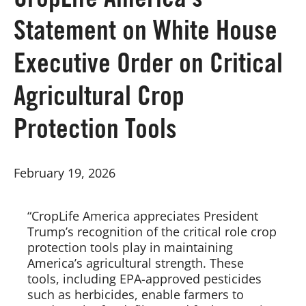
CropLife America’s
Statement on White House
Board of Directors
Executive Order on Critical
Our Work
Agricultural Crop
Events
Protection Tools
February 19, 2026
“CropLife America appreciates President
Trump’s recognition of the critical role crop
protection tools play in maintaining
America’s agricultural strength. These
tools, including EPA-approved pesticides
such as herbicides, enable farmers to