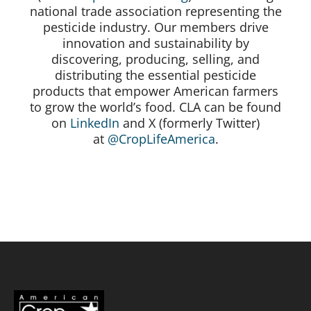
national trade association representing the
pesticide industry. Our members drive
innovation and sustainability by
discovering, producing, selling, and
distributing the essential pesticide
products that empower American farmers
to grow the world’s food. CLA can be found
on
LinkedIn
and X (formerly Twitter)
at
@CropLifeAmerica
.
#