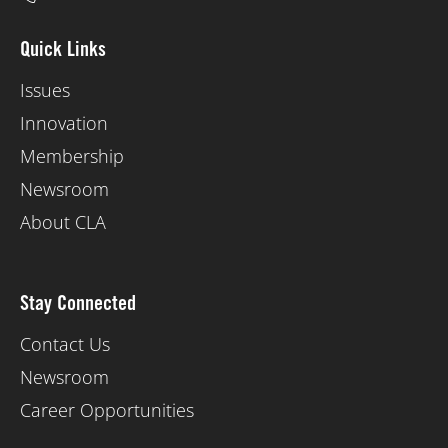
Quick Links
Issues
Innovation
Membership
Newsroom
About CLA
Stay Connected
Contact Us
Newsroom
Career Opportunities