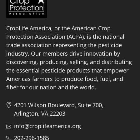
CropLife America, or the American Crop
Protection Association (ACPA), is the national
trade association representing the pesticide
industry. Our members drive innovation by
discovering, producing, selling, and distributing
the essential pesticide products that empower
Americas farmers to produce food, fuel, and
fiber for our nation and the world.
4201 Wilson Boulevard, Suite 700,
Arlington, VA 22203
info@croplifeamerica.org
202-296-1585