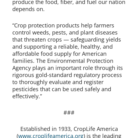
produce the food, fiber, and fuel our nation
depends on.
“Crop protection products help farmers
control weeds, pests, and plant diseases
that threaten crops — safeguarding yields
and supporting a reliable, healthy, and
affordable food supply for American
families. The Environmental Protection
Agency plays an important role through its
rigorous gold-standard regulatory process
to thoroughly evaluate and register
pesticides that can be used safely and
effectively.”
###
Established in 1933, CropLife America
(
www.croplifeamerica.org
) is the leading