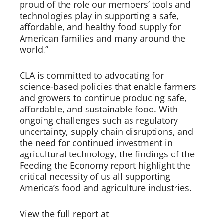
proud of the role our members’ tools and
technologies play in supporting a safe,
affordable, and healthy food supply for
American families and many around the
world.”
CLA is committed to advocating for
science-based policies that enable farmers
and growers to continue producing safe,
affordable, and sustainable food. With
ongoing challenges such as regulatory
uncertainty, supply chain disruptions, and
the need for continued investment in
agricultural technology, the findings of the
Feeding the Economy report highlight the
critical necessity of us all supporting
America’s food and agriculture industries.
View the full report at