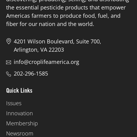
the essential pesticide products that empower
Americas farmers to produce food, fuel, and
fiber for our nation and the world.
4201 Wilson Boulevard, Suite 700,
Arlington, VA 22203
info@croplifeamerica.org
202-296-1585
Quick Links
Issues
Innovation
Membership
Newsroom