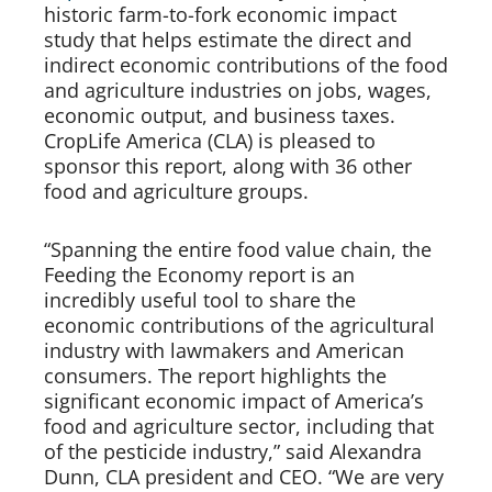
historic farm-to-fork economic impact
study that helps estimate the direct and
indirect economic contributions of the food
and agriculture industries on jobs, wages,
economic output, and business taxes.
CropLife America (CLA) is pleased to
sponsor this report, along with 36 other
food and agriculture groups.
“Spanning the entire food value chain, the
Feeding the Economy report is an
incredibly useful tool to share the
economic contributions of the agricultural
industry with lawmakers and American
consumers. The report highlights the
significant economic impact of America’s
food and agriculture sector, including that
of the pesticide industry,” said Alexandra
Dunn, CLA president and CEO. “We are very