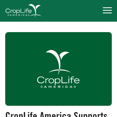
Policy Priorities
Pesticide Registration
Endangered Species Act
Market Access