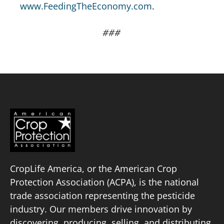
www.FeedingTheEconomy.com
.
###
CropLife America, or the American Crop
Protection Association (ACPA), is the national
trade association representing the pesticide
industry. Our members drive innovation by
discovering, producing, selling, and distributing