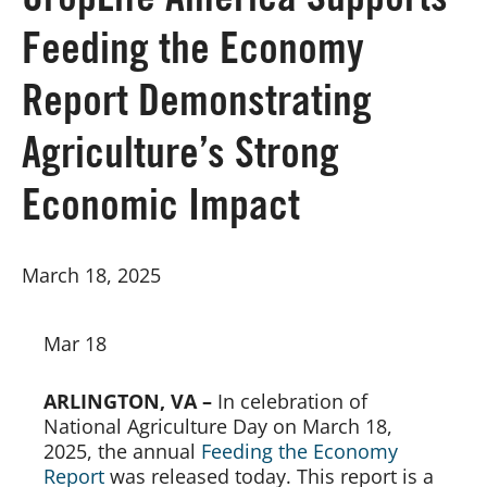
CropLife America Supports
Feeding the Economy
Board of Directors
Report Demonstrating
Our Work
Agriculture’s Strong
Events
Economic Impact
March 18, 2025
Mar 18
ARLINGTON, VA –
In celebration of
National Agriculture Day on March 18,
2025, the annual
Feeding the Economy
Report
was released today. This report is a