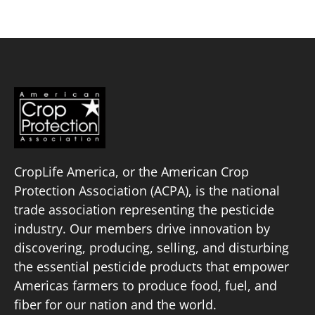
CropLife America, or the American Crop
Protection Association (ACPA), is the national
trade association representing the pesticide
industry. Our members drive innovation by
discovering, producing, selling, and disturbing
the essential pesticide products that empower
Americas farmers to produce food, fuel, and
fiber for our nation and the world.