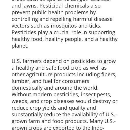
and lawns. Pesticidal chemicals also 
prevent public health problems by 
controlling and repelling harmful disease 
vectors such as mosquitos and ticks. 
Pesticides play a crucial role in supporting 
healthy food, healthy people, and a healthy 
planet.  
U.S. farmers depend on pesticides to grow 
a healthy and safe food crop as well as 
other agriculture products including fibers, 
lumber, and fuel for consumers 
domestically and around the world. 
Without modern pesticides, insect pests, 
weeds, and crop diseases would destroy or 
reduce crop yields and quality and 
substantially reduce the availability of U.S.-
grown farm and food products. Many U.S.-
grown crops are exported to the Indo-