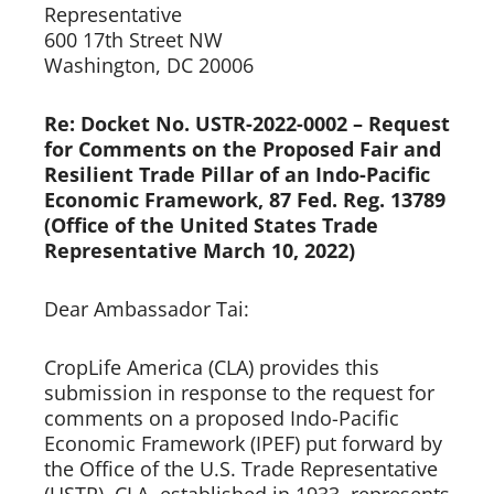
Representative 
600 17th Street NW 
Washington, DC 20006  
Re: Docket No. USTR-2022-0002 – Request 
for Comments on the Proposed Fair and 
Resilient Trade Pillar of an Indo-Pacific 
Economic Framework, 87 Fed. Reg. 13789 
(Office of the United States Trade 
Representative March 10, 2022)
Dear Ambassador Tai:  
CropLife America (CLA) provides this 
submission in response to the request for 
comments on a proposed Indo-Pacific 
Economic Framework (IPEF) put forward by 
the Office of the U.S. Trade Representative 