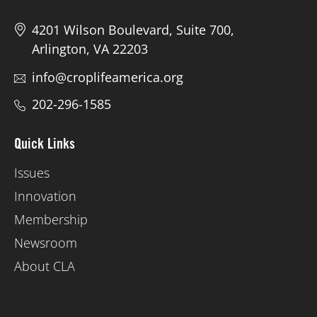
4201 Wilson Boulevard, Suite 700,
Arlington, VA 22203
info@croplifeamerica.org
202-296-1585
Quick Links
Issues
Innovation
Membership
Newsroom
About CLA