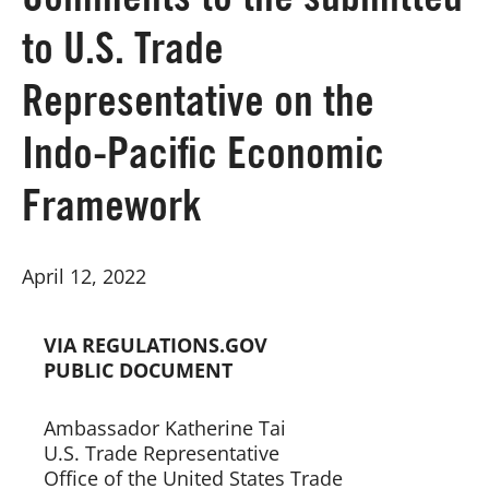
Comments to the submitted
to U.S. Trade
Board of Directors
Representative on the
Our Work
Indo-Pacific Economic
Events
Framework
April 12, 2022
VIA REGULATIONS.GOV
PUBLIC DOCUMENT
Ambassador Katherine Tai 
U.S. Trade Representative 
Office of the United States Trade 