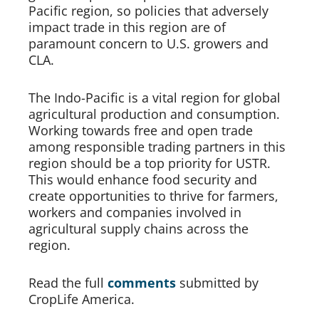
Pacific region, so policies that adversely 
impact trade in this region are of 
paramount concern to U.S. growers and 
CLA.   
The Indo-Pacific is a vital region for global 
agricultural production and consumption. 
Working towards free and open trade 
among responsible trading partners in this 
region should be a top priority for USTR. 
This would enhance food security and 
create opportunities to thrive for farmers, 
workers and companies involved in 
agricultural supply chains across the 
region.  
Read the full 
comments
submitted by 
CropLife America.