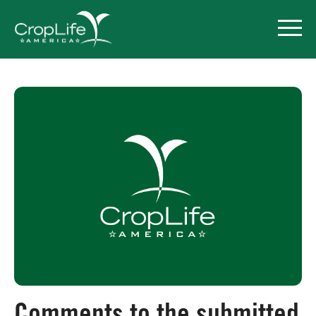
Policy Priorities
Pesticide Registration
Endangered Species Act
Market Access