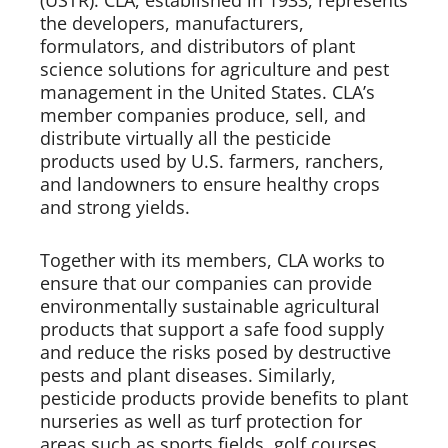
(USTR). CLA, established in 1933, represents 
the developers, manufacturers, 
formulators, and distributors of plant 
science solutions for agriculture and pest 
management in the United States. CLA’s 
member companies produce, sell, and 
distribute virtually all the pesticide 
products used by U.S. farmers, ranchers, 
and landowners to ensure healthy crops 
and strong yields.   
Together with its members, CLA works to 
ensure that our companies can provide 
environmentally sustainable agricultural 
products that support a safe food supply 
and reduce the risks posed by destructive 
pests and plant diseases. Similarly, 
pesticide products provide benefits to plant 
nurseries as well as turf protection for 
areas such as sports fields, golf courses, 