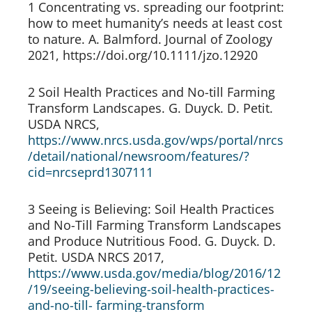
1 Concentrating vs. spreading our footprint: 
how to meet humanity’s needs at least cost 
to nature. A. Balmford. Journal of Zoology 
2021, https://doi.org/10.1111/jzo.12920
2 Soil Health Practices and No-till Farming 
Transform Landscapes. G. Duyck. D. Petit. 
USDA NRCS, 
https://www.nrcs.usda.gov/wps/portal/nrcs
/detail/national/newsroom/features/?
cid=nrcseprd1307111
3 Seeing is Believing: Soil Health Practices 
and No-Till Farming Transform Landscapes 
and Produce Nutritious Food. G. Duyck. D. 
Petit. USDA NRCS 2017, 
https://www.usda.gov/media/blog/2016/12
/19/seeing-believing-soil-health-practices- 
and-no-till- farming-transform 