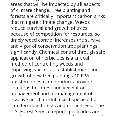
areas that will be impacted by all aspects 
of climate change. Tree planting and 
forests are critically important carbon sinks 
that mitigate climate change. Weeds 
reduce survival and growth of trees 
because of competition for resources, so 
timely weed control increases the survival 
and vigor of conservation tree plantings 
significantly. Chemical control through safe 
application of herbicides is a critical 
method of controlling weeds and 
improving successful establishment and 
growth of new tree plantings.10 EPA-
registered pesticide products provide 
solutions for forest and vegetation 
management and for management of 
invasive and harmful insect species that 
can decimate forests and urban trees.  The 
U.S. Forest Service reports pesticides are 