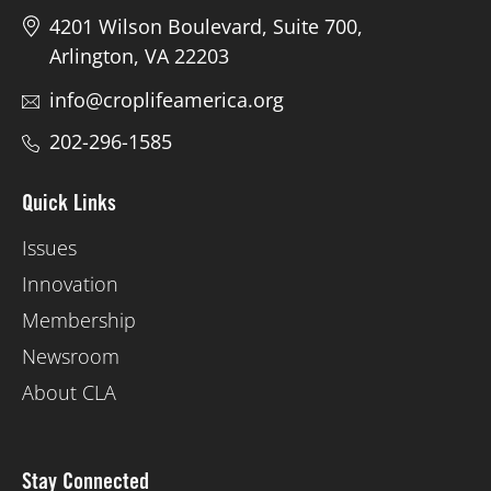
4201 Wilson Boulevard, Suite 700,
Arlington, VA 22203
info@croplifeamerica.org
202-296-1585
Quick Links
Issues
Innovation
Membership
Newsroom
About CLA
Stay Connected