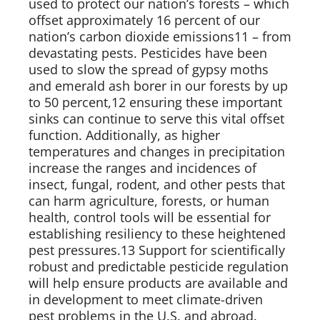
used to protect our nation’s forests – which 
offset approximately 16 percent of our 
nation’s carbon dioxide emissions11 – from 
devastating pests. Pesticides have been 
used to slow the spread of gypsy moths 
and emerald ash borer in our forests by up 
to 50 percent,12 ensuring these important 
sinks can continue to serve this vital offset 
function. Additionally, as higher 
temperatures and changes in precipitation 
increase the ranges and incidences of 
insect, fungal, rodent, and other pests that 
can harm agriculture, forests, or human 
health, control tools will be essential for 
establishing resiliency to these heightened 
pest pressures.13 Support for scientifically 
robust and predictable pesticide regulation 
will help ensure products are available and 
in development to meet climate-driven 
pest problems in the U.S. and abroad.   