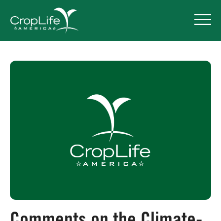
Policy Priorities
Pesticide Registration
Endangered Species Act
Market Access