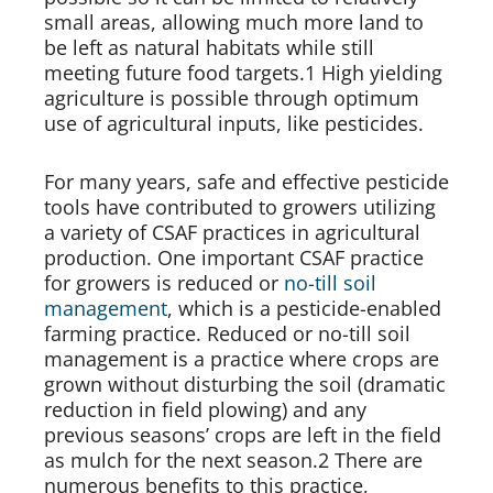
small areas, allowing much more land to 
be left as natural habitats while still 
meeting future food targets.1 High yielding 
agriculture is possible through optimum 
use of agricultural inputs, like pesticides.
For many years, safe and effective pesticide 
tools have contributed to growers utilizing 
a variety of CSAF practices in agricultural 
production. One important CSAF practice 
for growers is reduced or 
no-till soil 
management
, which is a pesticide-enabled 
farming practice. Reduced or no-till soil 
management is a practice where crops are 
grown without disturbing the soil (dramatic 
reduction in field plowing) and any 
previous seasons’ crops are left in the field 
as mulch for the next season.2 There are 
numerous benefits to this practice, 