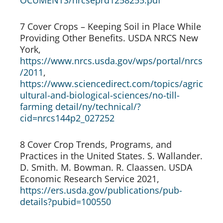
OCUMENTS/nrcseprd1258255.pdf
7 Cover Crops – Keeping Soil in Place While 
Providing Other Benefits. USDA NRCS New 
York, 
https://www.nrcs.usda.gov/wps/portal/nrcs
/2011
, 
https://www.sciencedirect.com/topics/agric
ultural-and-biological-sciences/no-till-
farming detail/ny/technical/?
cid=nrcs144p2_027252
8 Cover Crop Trends, Programs, and 
Practices in the United States. S. Wallander. 
D. Smith. M. Bowman. R. Claassen. USDA 
Economic Research Service 2021, 
https://ers.usda.gov/publications/pub-
details?pubid=100550