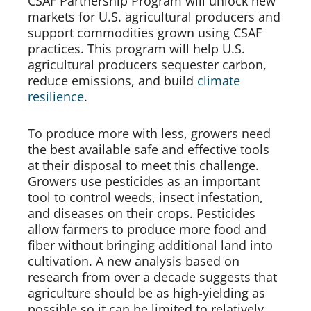
CSAF Partnership Program will unlock new 
markets for U.S. agricultural producers and 
support commodities grown using CSAF 
practices. This program will help U.S. 
agricultural producers sequester carbon, 
reduce emissions, and build 
climate 
resilience
. 
To produce more with less, growers need 
the best available safe and effective tools 
at their disposal to meet this challenge. 
Growers use pesticides as an important 
tool to control weeds, insect infestation, 
and diseases on their crops. Pesticides 
allow farmers to produce more food and 
fiber without bringing additional land into 
cultivation. A new analysis based on 
research from over a decade suggests that 
agriculture should be as high-yielding as 
possible so it can be limited to relatively 