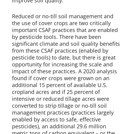
improve soil quality.   
Reduced or no-till soil management and 
the use of cover crops are two critically 
important CSAF practices that are enabled 
by pesticide tools. There have been 
significant climate and soil quality benefits 
from these CSAF practices (enabled by 
pesticide tools) to date, but there is great 
opportunity for increasing the scale and 
impact of these practices. A 2020 analysis 
found if cover crops were grown on an 
additional 15 percent of available U.S. 
cropland acres and if 25 percent of 
intensive or reduced tillage acres were 
converted to strip tillage or no-till soil 
management practices (practices largely 
enabled by access to safe, effective 
pesticides), an additional 29.6 million 
metric tons of carbon equivalent – or the 