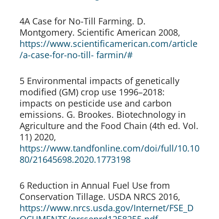
4A Case for No-Till Farming. D. 
Montgomery. Scientific American 2008, 
https://www.scientificamerican.com/article
/a-case-for-no-till- farmin/#
5 Environmental impacts of genetically 
modified (GM) crop use 1996–2018: 
impacts on pesticide use and carbon 
emissions. G. Brookes. Biotechnology in 
Agriculture and the Food Chain (4th ed. Vol. 
11) 2020, 
https://www.tandfonline.com/doi/full/10.10
80/21645698.2020.1773198
6 Reduction in Annual Fuel Use from 
Conservation Tillage. USDA NRCS 2016, 
https://www.nrcs.usda.gov/Internet/FSE_D