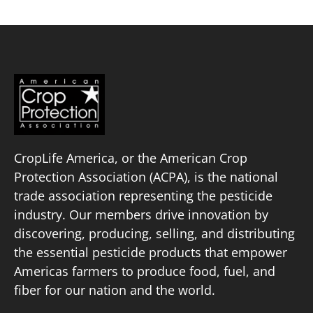
CropLife America, or the American Crop
Protection Association (ACPA), is the national
trade association representing the pesticide
industry. Our members drive innovation by
discovering, producing, selling, and distributing
the essential pesticide products that empower
Americas farmers to produce food, fuel, and
fiber for our nation and the world.