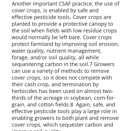
Another important CSAF practice, the use of 
cover crops, is enabled by safe and 
effective pesticide tools. Cover crops are 
planted to provide a protective canopy to 
the soil when fields with low residue crops 
would normally be left bare. Cover crops 
protect farmland by improving soil erosion, 
water quality, nutrient management, 
forage, and/or soil quality, all while 
sequestering carbon in the soil.7 Growers 
can use a variety of methods to remove 
cover crops, so it does not compete with 
their cash crop, and termination by 
herbicides has been used on almost two-
thirds of the acreage in soybean, corn-for-
grain, and cotton fields.8  Again, safe, and 
effective pesticide tools play a large role in 
enabling growers to both plant and remove 
cover crops, which sequester carbon and 