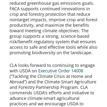
reduced greenhouse gas emissions goals. 
FACA supports continued innovations in 
crop and forestry protection that reduce 
nontarget impacts, improve crop and forest 
productivity, and maximize the benefits 
toward meeting climate objectives. The 
group supports a strong, science-based 
risk/benefit regulatory system that ensures 
access to safe and effective tools while also 
promoting biodiversity on the landscape.   
CLA looks forward to continuing to engage 
with USDA on 
Executive Order 14008
(“Tackling the Climate Crisis at Home and 
Abroad”) and the Climate-Smart Agriculture 
and Forestry Partnership Program. CLA 
commends USDA’s efforts and initiative to 
advance climate-smart agricultural 
practices and we encourage USDA to 