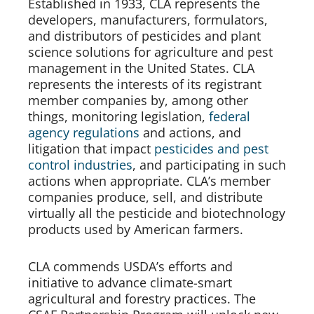
Established in 1933, CLA represents the 
developers, manufacturers, formulators, 
and distributors of pesticides and plant 
science solutions for agriculture and pest 
management in the United States. CLA 
represents the interests of its registrant 
member companies by, among other 
things, monitoring legislation, 
federal 
agency regulations
 and actions, and 
litigation that impact 
pesticides and pest 
control industries
, and participating in such 
actions when appropriate. CLA’s member 
companies produce, sell, and distribute 
virtually all the pesticide and biotechnology 
products used by American farmers.
CLA commends USDA’s efforts and 
initiative to advance climate-smart 
agricultural and forestry practices. The 