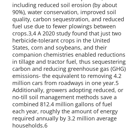
including reduced soil erosion (by about 
90%), water conservation, improved soil 
quality, carbon sequestration, and reduced 
fuel use due to fewer plowings between 
crops.3,4 A 2020 study found that just two 
herbicide-tolerant crops in the United 
States, corn and soybeans, and their 
companion chemistries enabled reductions 
in tillage and tractor fuel, thus sequestering 
carbon and reducing greenhouse gas (GHG) 
emissions- the equivalent to removing 4.2 
million cars from roadways in one year.5 
Additionally, growers adopting reduced, or 
no-till soil management methods save a 
combined 812.4 million gallons of fuel 
each year, roughly the amount of energy 
required annually by 3.2 million average 
households.6   