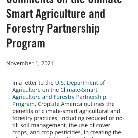
Comments on the Climate-
Smart Agriculture and
Board of Directors
Forestry Partnership
Our Work
Program
Events
November 1, 2021
In a letter to the 
U.S. Department of 
Agriculture
 on the 
Climate-Smart 
Agriculture and Forestry Partnership 
Program
, CropLife America outlines the 
benefits of climate-smart agricultural and 
forestry practices, including reduced or no-
till soil management, the use of cover 
crops, and crop pesticides, in creating the 