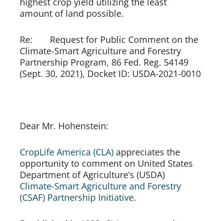
highest crop yield utilizing the least 
amount of land possible. 
Re:       Request for Public Comment on the 
Climate-Smart Agriculture and Forestry 
Partnership Program, 86 Fed. Reg. 54149 
(Sept. 30, 2021), Docket ID: USDA-2021-0010
Dear Mr. Hohenstein:
CropLife America (CLA) 
appreciates the 
opportunity to comment on United States 
Department of Agriculture’s (USDA) 
Climate-Smart Agriculture and Forestry 
(CSAF) Partnership Initiative
. 