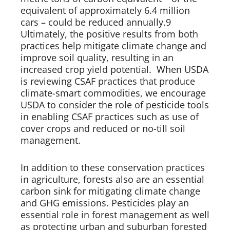
equivalent of approximately 6.4 million 
cars – could be reduced annually.9 
Ultimately, the positive results from both 
practices help mitigate climate change and 
improve soil quality, resulting in an 
increased crop yield potential.  When USDA 
is reviewing CSAF practices that produce 
climate-smart commodities, we encourage 
USDA to consider the role of pesticide tools 
in enabling CSAF practices such as use of 
cover crops and reduced or no-till soil 
management.    
In addition to these conservation practices 
in agriculture, forests also are an essential 
carbon sink for mitigating climate change 
and GHG emissions. Pesticides play an 
essential role in forest management as well 
as protecting urban and suburban forested 