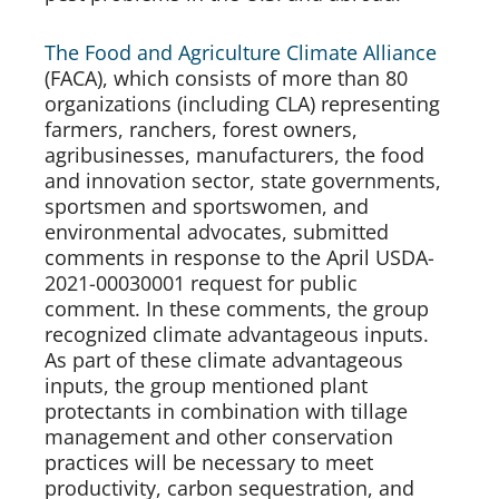
The Food and Agriculture Climate Alliance
(FACA), which consists of more than 80 
organizations (including CLA) representing 
farmers, ranchers, forest owners, 
agribusinesses, manufacturers, the food 
and innovation sector, state governments, 
sportsmen and sportswomen, and 
environmental advocates, submitted 
comments in response to the April USDA-
2021-00030001 request for public 
comment. In these comments, the group 
recognized climate advantageous inputs. 
As part of these climate advantageous 
inputs, the group mentioned plant 
protectants in combination with tillage 
management and other conservation 
practices will be necessary to meet 
productivity, carbon sequestration, and 