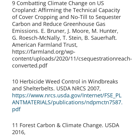
9 Combatting Climate Change on US 
Cropland: Affirming the Technical Capacity 
of Cover Cropping and No-Till to Sequester 
Carbon and Reduce Greenhouse Gas 
Emissions. E. Bruner, J. Moore, M. Hunter, 
G. Roesch-McNally, T. Stein, B. Sauerhaft. 
American Farmland Trust, 
https://farmland.org/wp-
content/uploads/2020/11/csequestrationreach-
converted.pdf
10 Herbicide Weed Control in Windbreaks 
and Shelterbelts. USDA NRCS 2007, 
https://www.nrcs.usda.gov/Internet/FSE_PL
ANTMATERIALS/publications/ndpmctn7587.
pdf 
11 Forest Carbon & Climate Change. USDA 
2016, 