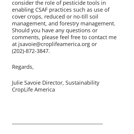
consider the role of pesticide tools in 
enabling CSAF practices such as use of 
cover crops, reduced or no-till soil 
management, and forestry management. 
Should you have any questions or 
comments, please feel free to contact me 
at jsavoie@croplifeamerica.org or 
(202)-872-3847. 
Regards,     
Julie Savoie Director, Sustainability 
CropLife America 
______________________________________