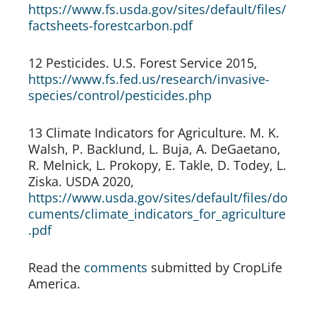
https://www.fs.usda.gov/sites/default/files/
factsheets-forestcarbon.pdf
12 Pesticides. U.S. Forest Service 2015, 
https://www.fs.fed.us/research/invasive-
species/control/pesticides.php
13 Climate Indicators for Agriculture. M. K. 
Walsh, P. Backlund, L. Buja, A. DeGaetano, 
R. Melnick, L. Prokopy, E. Takle, D. Todey, L. 
Ziska. USDA 2020, 
https://www.usda.gov/sites/default/files/do
cuments/climate_indicators_for_agriculture
.pdf
Read the 
comments
 submitted by CropLife 
America.