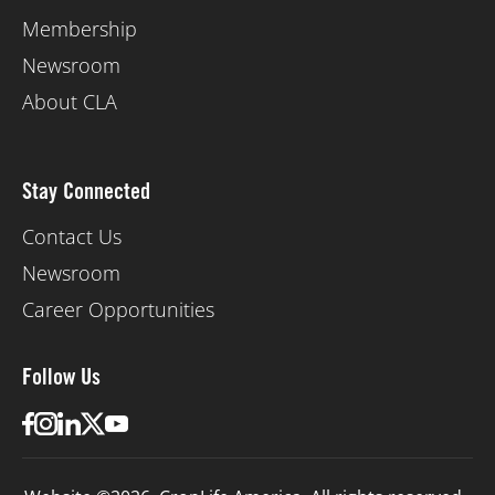
Membership
Newsroom
About CLA
Stay Connected
Contact Us
Newsroom
Career Opportunities
Follow Us