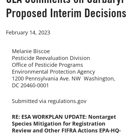
CLA Comments on Carbaryl
Proposed Interim Decisions
Board of Directors
February 14, 2023
Our Work
Events
Melanie Biscoe
Pesticide Reevaluation Division  
Office of Pesticide Programs  
Environmental Protection Agency  
1200 Pennsylvania Ave. NW  Washington, 
DC 20460-0001  
Submitted via regulations.gov
RE: ESA WORKPLAN UPDATE: Nontarget
Species Mitigation for Registration
Review and Other FIFRA Actions EPA-HQ-