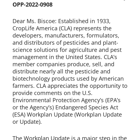
OPP-2022-0908
Dear Ms. Biscoe: Established in 1933,
CropLife America (CLA) represents the
developers, manufacturers, formulators,
and distributors of pesticides and plant-
science solutions for agriculture and pest
management in the United States. CLA’s
member companies produce, sell, and
distribute nearly all the pesticide and
biotechnology products used by American
farmers. CLA appreciates the opportunity to
provide comments on the U.S.
Environmental Protection Agency’s (EPA’s
or the Agency’s) Endangered Species Act
(ESA) Workplan Update (Workplan Update
or Update).
The Workplan Update is a major step in the 