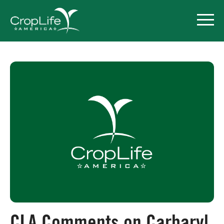
Policy Priorities
Pesticide Registration
Endangered Species Act
Market Access