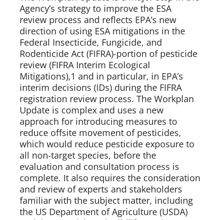
Agency’s strategy to improve the ESA 
review process and reflects EPA’s new 
direction of using ESA mitigations in the 
Federal Insecticide, Fungicide, and 
Rodenticide Act (FIFRA)-portion of pesticide 
review (FIFRA Interim Ecological 
Mitigations),1 and in particular, in EPA’s 
interim decisions (IDs) during the FIFRA 
registration review process. The Workplan 
Update is complex and uses a new 
approach for introducing measures to 
reduce offsite movement of pesticides, 
which would reduce pesticide exposure to 
all non-target species, before the 
evaluation and consultation process is 
complete. It also requires the consideration 
and review of experts and stakeholders 
familiar with the subject matter, including 
the US Department of Agriculture (USDA) 