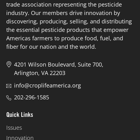
trade association representing the pesticide
industry. Our members drive innovation by
discovering, producing, selling, and distributing
the essential pesticide products that empower
Americas farmers to produce food, fuel, and
fiber for our nation and the world.
4201 Wilson Boulevard, Suite 700,
Arlington, VA 22203
info@croplifeamerica.org
202-296-1585
Quick Links
Issues
Innovation