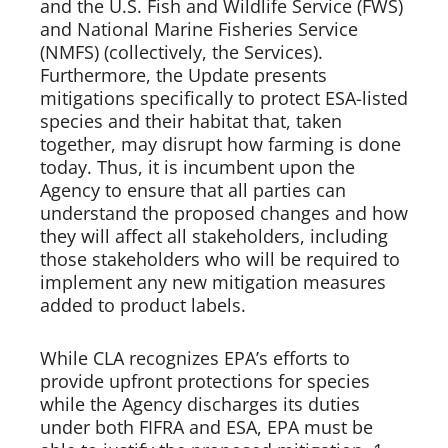
and the U.S. Fish and Wildlife Service (FWS) 
and National Marine Fisheries Service 
(NMFS) (collectively, the Services). 
Furthermore, the Update presents 
mitigations specifically to protect ESA-listed 
species and their habitat that, taken 
together, may disrupt how farming is done 
today. Thus, it is incumbent upon the 
Agency to ensure that all parties can 
understand the proposed changes and how 
they will affect all stakeholders, including 
those stakeholders who will be required to 
implement any new mitigation measures 
added to product labels.  
While CLA recognizes EPA’s efforts to 
provide upfront protections for species 
while the Agency discharges its duties 
under both FIFRA and ESA, EPA must be 