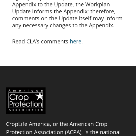
Appendix to the Update, the Workplan 
Update informs the Appendix; therefore, 
comments on the Update itself may inform 
any necessary changes to the Appendix.  
Read CLA’s comments 
here
.
CropLife America, or the American Crop
Protection Association (ACPA), is the national