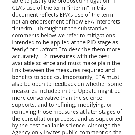
able to justify the proposed mitigation  1 
CLA’s use of the term “interim” in this 
document reflects EPA’s use of the term, 
not an endorsement of how EPA interprets 
“interim.” Throughout the substantive 
comments below we refer to mitigations 
intended to be applied at the PID stage as 
“early” or “upfront,” to describe them more 
accurately.   2  measures with the best 
available science and must make plain the 
link between the measures required and 
benefits to species. Importantly, EPA must 
also be open to feedback on whether some 
measures included in the Update might be 
more conservative than the science 
supports, and to refining, modifying, or 
removing those measures at later stages of 
the consultation process, and as supported 
by the best available science. Although the 
Agency only invites public comment on the 