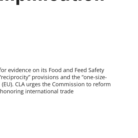
or evidence on its Food and Feed Safety
eciprocity” provisions and the “one-size-
n (EU). CLA urges the Commission to reform
 honoring international trade