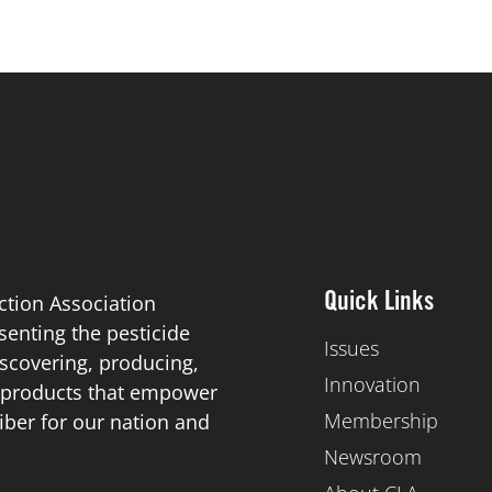
ction Association
Quick Links
esenting the pesticide
Issues
scovering, producing,
Innovation
de products that empower
Membership
iber for our nation and
Newsroom