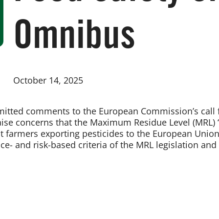
Omnibus
October 14, 2025
mitted comments to the European Commission’s call f
se concerns that the Maximum Residue Level (MRL) “r
ct farmers exporting pesticides to the European Unio
e- and risk-based criteria of the MRL legislation and