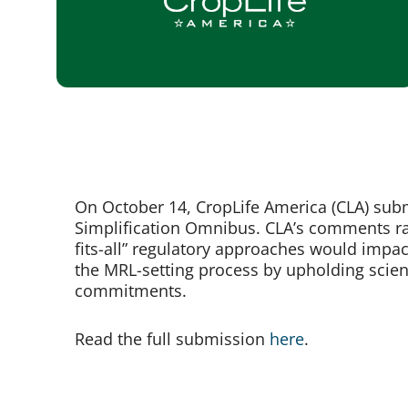
On October 14, CropLife America (CLA) sub
Simplification Omnibus. CLA’s comments rai
fits-all” regulatory approaches would impa
the MRL-setting process by upholding scienc
commitments.
Read the full submission
here
.