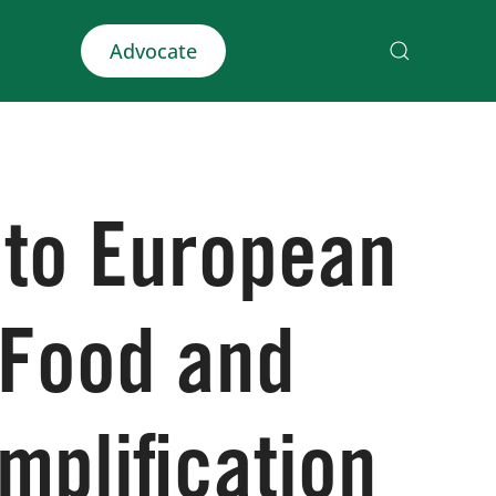
Advocate
 to European
 Food and
mplification