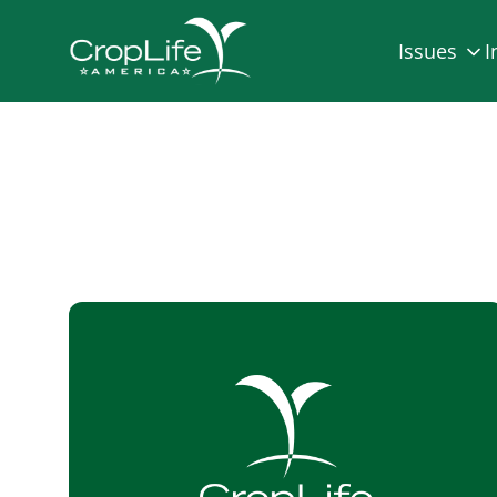
Issues
I