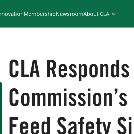
nnovation
Membership
Newsroom
About CLA
CLA Responds
Commission’s
Feed Safety Si