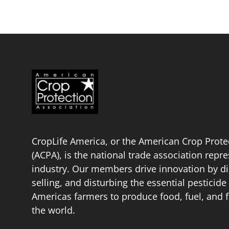
CropLife America, or the American Crop Prote
(ACPA), is the national trade association repr
industry. Our members drive innovation by di
selling, and disturbing the essential pestici
Americas farmers to produce food, fuel, and f
the world.