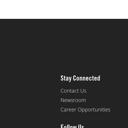
Stay Connected
Contact Us
Newsroom
Career Opportunities