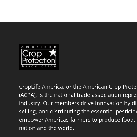
CropLife America, or the American Crop Prote
(ACPA), is the national trade association repr
industry. Our members drive innovation by di
selling, and distributing the essential pestici
empower Americas farmers to produce food, fu
nation and the world.