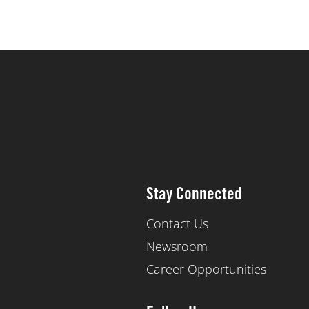
Stay Connected
Contact Us
Newsroom
Career Opportunities