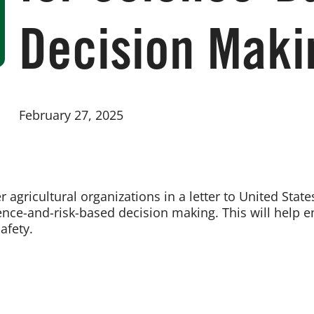
Decision Maki
February 27, 2025
 agricultural organizations in a letter to United Sta
ence-and-risk-based decision making. This will help en
afety.