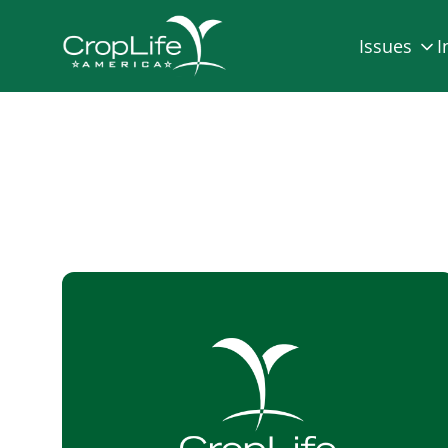
Issues
I