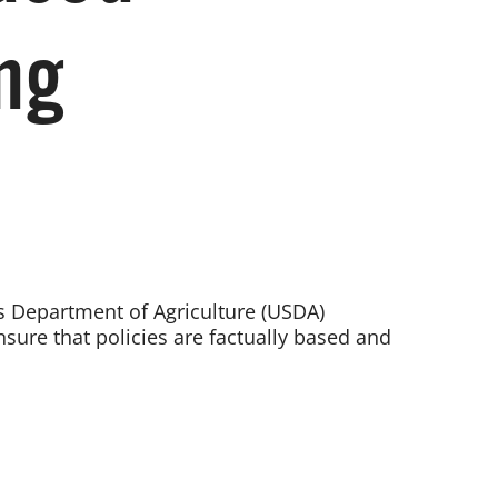
ng
tes Department of Agriculture (USDA)
sure that policies are factually based and