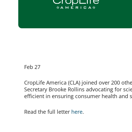
Feb 27
CropLife America (CLA) joined over 200 other
Secretary Brooke Rollins advocating for sci
efficient in ensuring consumer health and s
Read the full letter
here
.