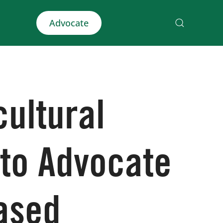
Advocate
cultural
 to Advocate
ased