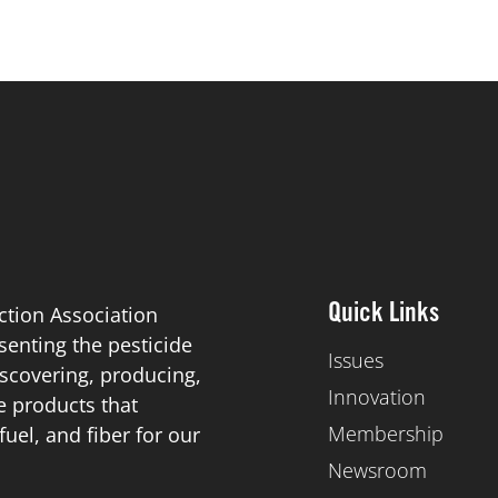
ction Association
Quick Links
esenting the pesticide
Issues
scovering, producing,
Innovation
de products that
Membership
el, and fiber for our
Newsroom