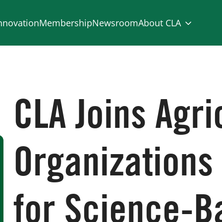
nnovation
Membership
Newsroom
About CLA
CLA Joins Agri
Organizations
for Science-B