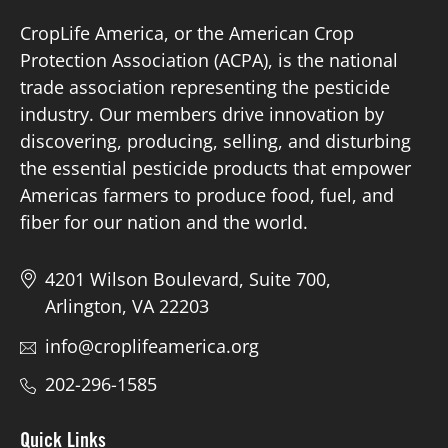
CropLife America, or the American Crop
Protection Association (ACPA), is the national
trade association representing the pesticide
industry. Our members drive innovation by
discovering, producing, selling, and disturbing
the essential pesticide products that empower
Americas farmers to produce food, fuel, and
fiber for our nation and the world.
4201 Wilson Boulevard, Suite 700,
Arlington, VA 22203
info@croplifeamerica.org
202-296-1585
Quick Links