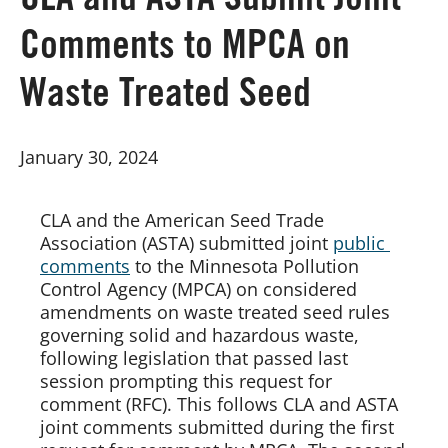
CLA and ASTA Submit Joint
Comments to MPCA on
Board of Directors
Waste Treated Seed
Our Work
January 30, 2024
Events
CLA and the American Seed Trade 
Association (ASTA) submitted joint 
public 
comments
 to the Minnesota Pollution 
Control Agency (MPCA) on considered 
amendments on waste treated seed rules 
governing solid and hazardous waste, 
following legislation that passed last 
session prompting this request for 
comment (RFC). This follows CLA and ASTA 
joint comments submitted during the first 