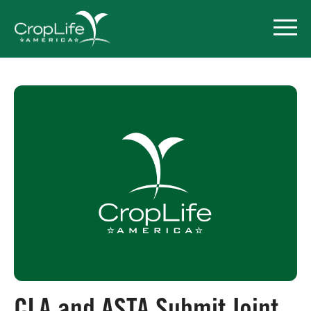
Policy Priorities
Pesticide Registration
Endangered Species Act
Market Access