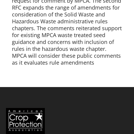
request for comment by MPCA. The second 
RFC expands the range of amendments for 
consideration of the Solid Waste and 
Hazardous Waste administrative rules 
chapters. The comments reiterated support 
for existing MPCA waste treated seed 
guidance and concerns with inclusion of 
rules in the hazardous waste chapter. 
MPCA will consider these public comments 
as it evaluates rule amendments