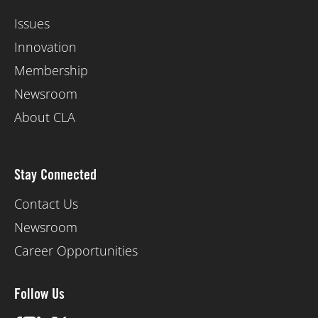
Issues
Innovation
Membership
Newsroom
About CLA
Stay Connected
Contact Us
Newsroom
Career Opportunities
Follow Us