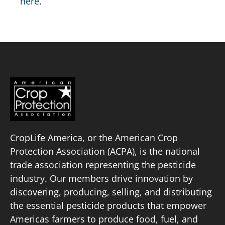
here
.
CropLife America, or the American Crop
Protection Association (ACPA), is the national
trade association representing the pesticide
industry. Our members drive innovation by
discovering, producing, selling, and distributing
the essential pesticide products that empower
Americas farmers to produce food, fuel, and