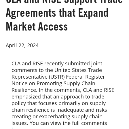
CLA and RISE Support Trade
Agreements that Expand
Board of Directors
Market Access
Our Work
April 22, 2024
Events
CLA and RISE recently submitted joint 
comments to the United States Trade 
Representative (USTR) Federal Register 
Notice on Promoting Supply Chain 
Resilience. In the comments, CLA and RISE 
emphasized that an approach to trade 
policy that focuses primarily on supply 
chain resilience is inadequate and risks 
creating or exacerbating supply chain 
issues. You can view the full comments 