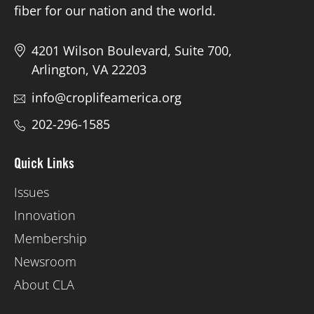
fiber for our nation and the world.
4201 Wilson Boulevard, Suite 700,
Arlington, VA 22203
info@croplifeamerica.org
202-296-1585
Quick Links
Issues
Innovation
Membership
Newsroom
About CLA