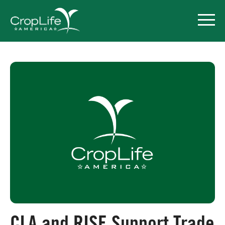
Policy Priorities
Pesticide Registration
Endangered Species Act
Market Access