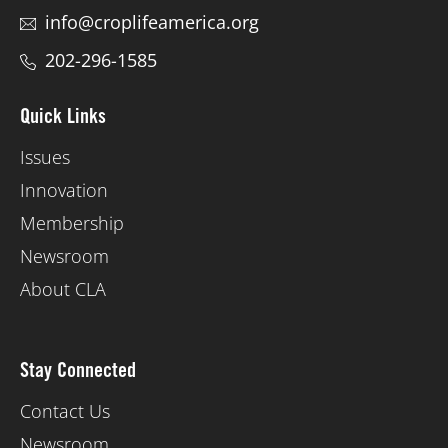
info@croplifeamerica.org
202-296-1585
Quick Links
Issues
Innovation
Membership
Newsroom
About CLA
Stay Connected
Contact Us
Newsroom