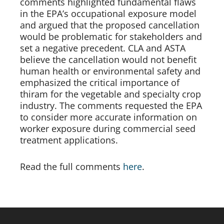
comments highlighted fundamental flaws 
in the EPA’s occupational exposure model 
and argued that the proposed cancellation 
would be problematic for stakeholders and 
set a negative precedent. CLA and ASTA 
believe the cancellation would not benefit 
human health or environmental safety and 
emphasized the critical importance of 
thiram for the vegetable and specialty crop 
industry. The comments requested the EPA 
to consider more accurate information on 
worker exposure during commercial seed 
treatment applications. 
Read the full comments 
here
. 