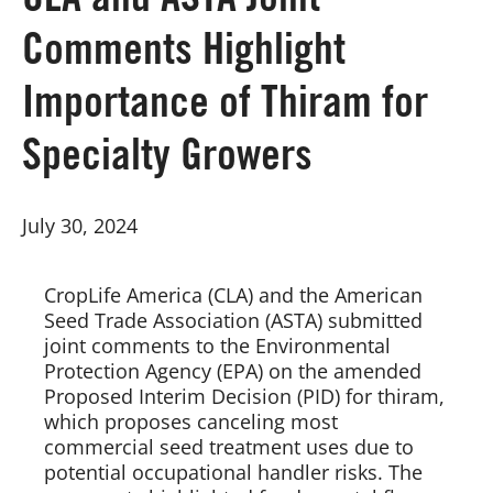
CLA and ASTA Joint
Comments Highlight
Board of Directors
Importance of Thiram for
Our Work
Specialty Growers
Events
July 30, 2024
CropLife America (CLA) and the American 
Seed Trade Association (ASTA) submitted 
joint comments to the Environmental 
Protection Agency (EPA) on the amended 
Proposed Interim Decision (PID) for thiram, 
which proposes canceling most 
commercial seed treatment uses due to 
potential occupational handler risks. The 