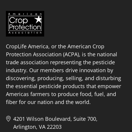
CropLife America, or the American Crop
Protection Association (ACPA), is the national
trade association representing the pesticide
industry. Our members drive innovation by
discovering, producing, selling, and disturbing
the essential pesticide products that empower
Americas farmers to produce food, fuel, and
fiber for our nation and the world.
4201 Wilson Boulevard, Suite 700,
Arlington, VA 22203