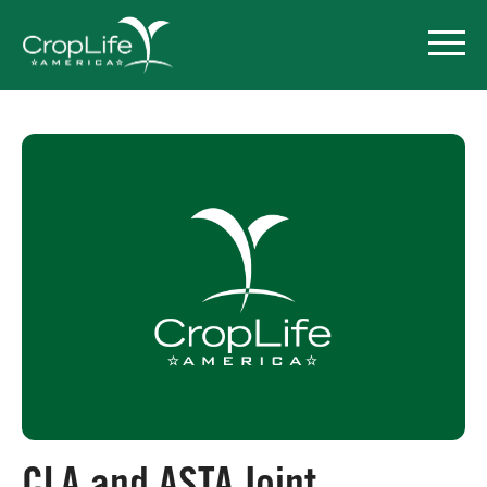
Policy Priorities
Pesticide Registration
Endangered Species Act
Market Access