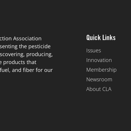
ction Association
Quick Links
esenting the pesticide
Issues
scovering, producing,
Innovation
de products that
Membership
el, and fiber for our
Newsroom
About CLA