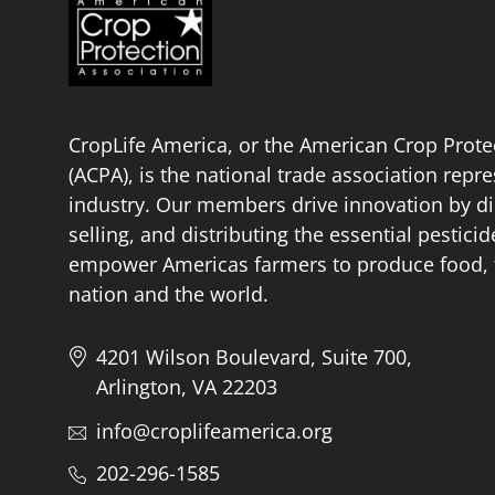
CropLife America, or the American Crop Prote
(ACPA), is the national trade association repr
industry. Our members drive innovation by di
selling, and distributing the essential pestici
empower Americas farmers to produce food, fu
nation and the world.
4201 Wilson Boulevard, Suite 700,
Arlington, VA 22203
info@croplifeamerica.org
202-296-1585