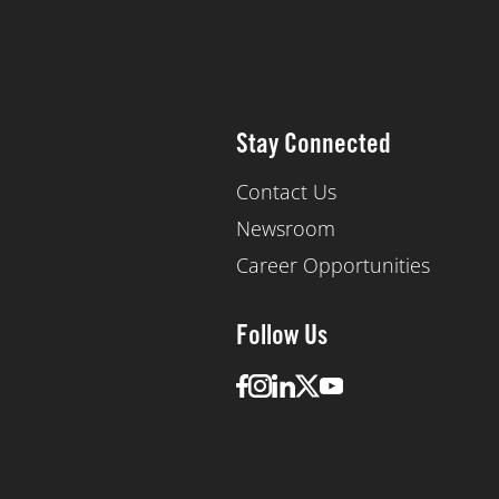
Stay Connected
Contact Us
Newsroom
Career Opportunities
Follow Us