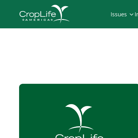
Issues
I