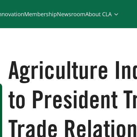
nnovation
Membership
Newsroom
About CLA
Agriculture In
to President 
Trade Relation