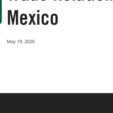
Mexico
May 19, 2020