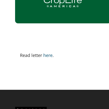
Read letter 
here
. 