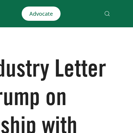
Advocate
dustry Letter
Trump on
ship with