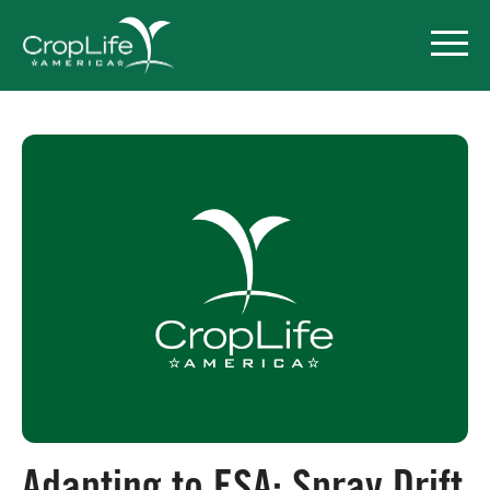
Policy Priorities
Pesticide Registration
Endangered Species Act
Market Access