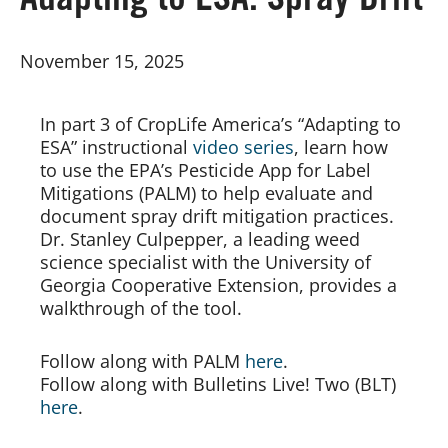
Adapting to ESA: Spray Drift
Board of Directors
November 15, 2025
Our Work
In part 3 of CropLife America’s “Adapting to
ESA” instructional
video series
, learn how
Events
to use the EPA’s Pesticide App for Label
Mitigations (PALM) to help evaluate and
document spray drift mitigation practices.
Dr. Stanley Culpepper, a leading weed
science specialist with the University of
Georgia Cooperative Extension, provides a
walkthrough of the tool.
Follow along with PALM
here
.
Follow along with Bulletins Live! Two (BLT)
here
.