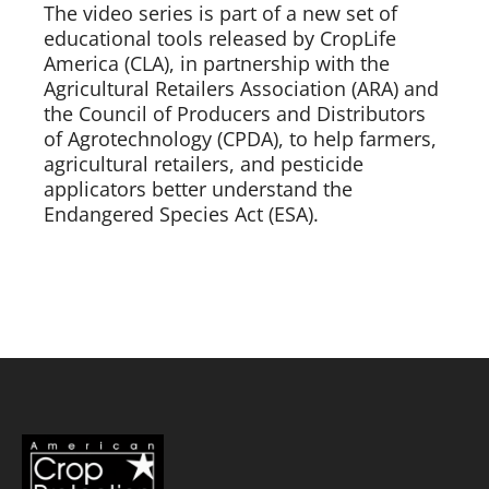
The video series is part of a new set of
educational tools released by CropLife
America (CLA), in partnership with the
Agricultural Retailers Association (ARA) and
the Council of Producers and Distributors
of Agrotechnology (CPDA), to help farmers,
agricultural retailers, and pesticide
applicators better understand the
Endangered Species Act (ESA).