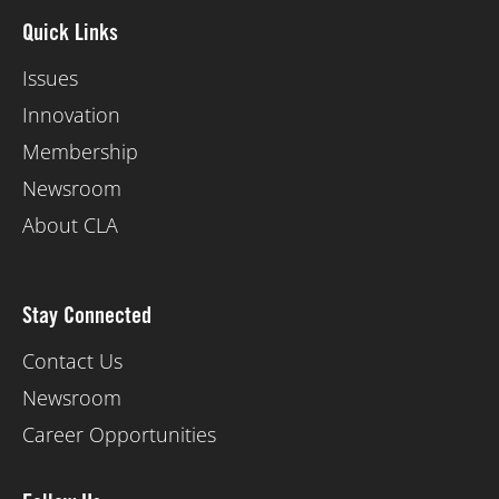
Quick Links
Issues
Innovation
Membership
Newsroom
About CLA
Stay Connected
Contact Us
Newsroom
Career Opportunities