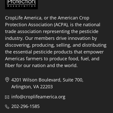
CropLife America, or the American Crop
Protection Association (ACPA), is the national
trade association representing the pesticide
industry. Our members drive innovation by
discovering, producing, selling, and distributing
the essential pesticide products that empower
Americas farmers to produce food, fuel, and
fiber for our nation and the world.
4201 Wilson Boulevard, Suite 700,
Arlington, VA 22203
info@croplifeamerica.org
202-296-1585