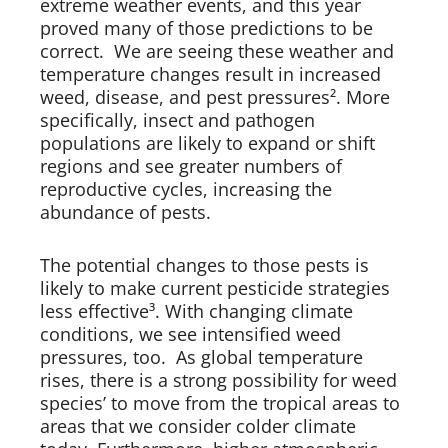
extreme weather events, and this year
proved many of those predictions to be
correct. We are seeing these weather and
temperature changes result in increased
weed, disease, and pest pressures². More
specifically, insect and pathogen
populations are likely to expand or shift
regions and see greater numbers of
reproductive cycles, increasing the
abundance of pests.
The potential changes to those pests is
likely to make current pesticide strategies
less effective³. With changing climate
conditions, we see intensified weed
pressures, too. As global temperature
rises, there is a strong possibility for weed
species’ to move from the tropical areas to
areas that we consider colder climate