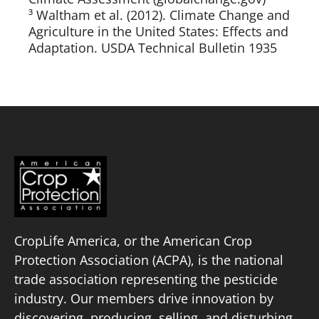
³ Waltham et al. (2012). Climate Change and
Agriculture in the United States: Effects and
Adaptation. USDA Technical Bulletin 1935
CropLife America, or the American Crop
Protection Association (ACPA), is the national
trade association representing the pesticide
industry. Our members drive innovation by
discovering, producing, selling, and disturbing