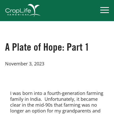
Policy Priorities
A Plate of Hope: Part 1
Pesticide Registration
November 3, 2023
Endangered Species Act
Market Access
I was born into a fourth-generation farming
family in India. Unfortunately, it became
clear in the mid-90s that farming was no
longer an option for my grandparents and