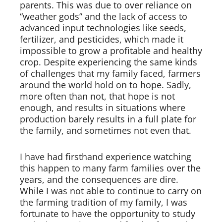
parents. This was due to over reliance on
“weather gods” and the lack of access to
advanced input technologies like seeds,
Board of Directors
fertilizer, and pesticides, which made it
impossible to grow a profitable and healthy
Our Work
crop. Despite experiencing the same kinds
of challenges that my family faced, farmers
Events
around the world hold on to hope. Sadly,
more often than not, that hope is not
enough, and results in situations where
production barely results in a full plate for
the family, and sometimes not even that.
I have had firsthand experience watching
this happen to many farm families over the
years, and the consequences are dire.
While I was not able to continue to carry on
the farming tradition of my family, I was
fortunate to have the opportunity to study