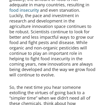
adequate in many countries, resulting in
food insecurity
and even starvation.
Luckily, the pace and investment in
research and development in the
agriculture innovation space continues to
be robust. Scientists continue to look for
better and less impactful ways to grow our
food and fight pests and disease. While
organic and non-organic pesticides will
continue to play an important role in
helping to fight food insecurity in the
coming years, new innovations are always
being developed and the way we grow food
will continue to evolve.
So, the next time you hear someone
extolling the virtues of going back to a
“simpler time” when we didn’t need all of
these chemicals, think about how