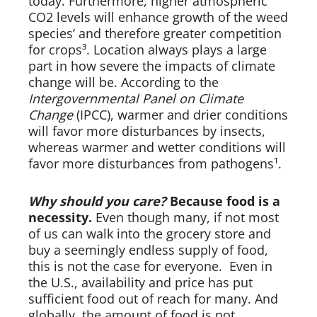
today. Furthermore, higher atmospheric
CO2 levels will enhance growth of the weed
species’ and therefore greater competition
for crops³. Location always plays a large
part in how severe the impacts of climate
change will be. According to the
Intergovernmental Panel on Climate
Change
(IPCC), warmer and drier conditions
will favor more disturbances by insects,
whereas warmer and wetter conditions will
favor more disturbances from pathogens¹.
Why should you care?
Because food is a
necessity.
Even though many, if not most
of us can walk into the grocery store and
buy a seemingly endless supply of food,
this is not the case for everyone. Even in
the U.S., availability and price has put
sufficient food out of reach for many. And
globally, the amount of food is not