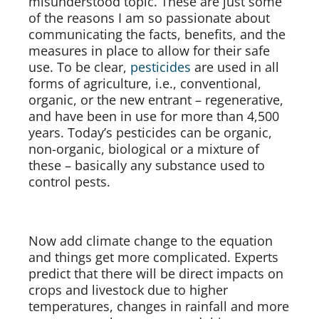
misunderstood topic. These are just some
of the reasons I am so passionate about
communicating the facts, benefits, and the
measures in place to allow for their safe
use. To be clear,
pesticides
are used in all
forms of agriculture, i.e., conventional,
organic, or the new entrant – regenerative,
and have been in use for more than 4,500
years. Today’s pesticides can be organic,
non-organic, biological or a mixture of
these – basically any substance used to
control pests.
Now add climate change to the equation
and things get more complicated. Experts
predict that there will be direct impacts on
crops and livestock due to higher
temperatures, changes in rainfall and more