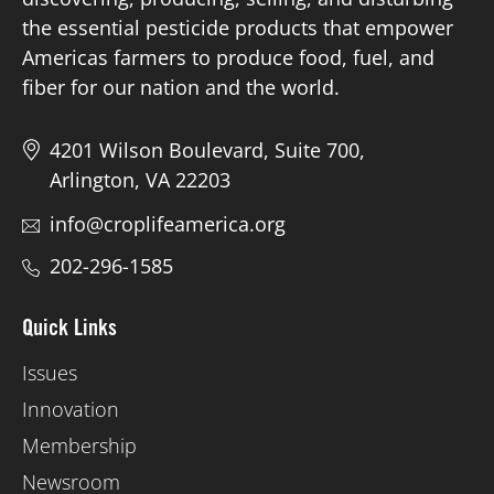
the essential pesticide products that empower
Americas farmers to produce food, fuel, and
fiber for our nation and the world.
4201 Wilson Boulevard, Suite 700,
Arlington, VA 22203
info@croplifeamerica.org
202-296-1585
Quick Links
Issues
Innovation
Membership
Newsroom