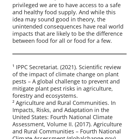
privileged we are to have access to a safe
and healthy food supply. And while this
idea may sound good in theory, the
unintended consequences have real world
impacts that are likely to be the difference
between food for all or food for a few.
¹ IPPC Secretariat. (2021). Scientific review
of the impact of climate change on plant
pests – A global challenge to prevent and
mitigate plant pest risks in agriculture,
forestry and ecosystems.
² Agriculture and Rural Communities. In
Impacts, Risks, and Adaptation in the
United States: Fourth National Climate
Assessment, Volume II. (2017). Agriculture
and Rural Communities – Fourth National
Climate Assessment (globalchange.gov)