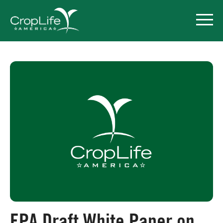
Policy Priorities
Pesticide Registration
Endangered Species Act
Market Access