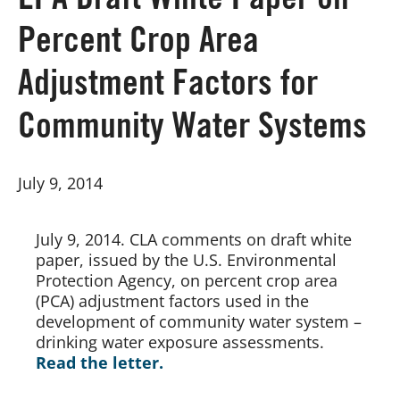
EPA Draft White Paper on
Percent Crop Area
Board of Directors
Adjustment Factors for
Our Work
Community Water Systems
Events
July 9, 2014
July 9, 2014. CLA comments on draft white 
paper, issued by the U.S. Environmental 
Protection Agency, on percent crop area 
(PCA) adjustment factors used in the 
development of community water system – 
drinking water exposure assessments.
Read the letter.