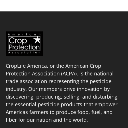
CropLife America, or the American Crop
Protection Association (ACPA), is the national
trade association representing the pesticide
industry. Our members drive innovation by
discovering, producing, selling, and disturbing
the essential pesticide products that empower
Americas farmers to produce food, fuel, and
fiber for our nation and the world.