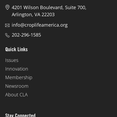
4201 Wilson Boulevard, Suite 700,
Arlington, VA 22203
info@croplifeamerica.org
202-296-1585
Quick Links
Issues
Innovation
Membership
Newsroom
About CLA
Stay Connected