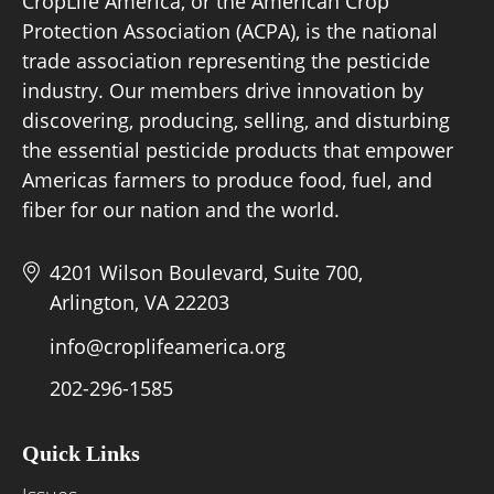
CropLife America, or the American Crop
Protection Association (ACPA), is the national
trade association representing the pesticide
Board of Directors
industry. Our members drive innovation by
discovering, producing, selling, and disturbing
Our Work
the essential pesticide products that empower
Events
Americas farmers to produce food, fuel, and
fiber for our nation and the world.
4201 Wilson Boulevard, Suite 700,
Arlington, VA 22203
info@croplifeamerica.org
202-296-1585
Quick Links