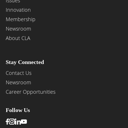
Issues
Innovation
Membership
Newsroom
About CLA
Stay Connected
Contact Us
Newsroom
Career Opportunities
Follow Us