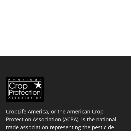
Skip
to
content
TriEst Ag Group, Inc.
Policy Priorities
Pesticide Registration
Endangered Species Act
Market Access
CropLife America, or the American Crop
Protection Association (ACPA), is the national
trade association representing the pesticide