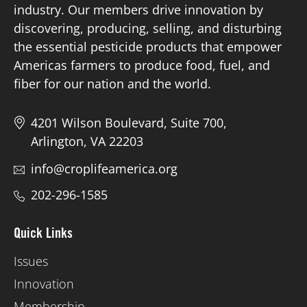
industry. Our members drive innovation by
discovering, producing, selling, and disturbing
Board of Directors
the essential pesticide products that empower
Americas farmers to produce food, fuel, and
Our Work
fiber for our nation and the world.
Events
4201 Wilson Boulevard, Suite 700,
Arlington, VA 22203
info@croplifeamerica.org
202-296-1585
Quick Links
Issues
Innovation
Membership