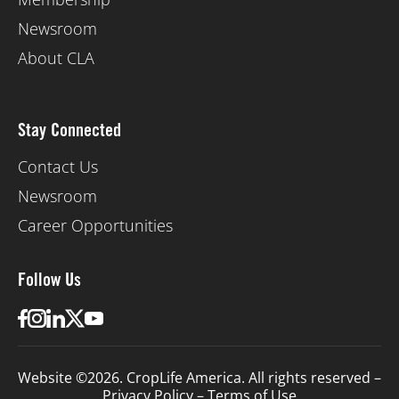
Newsroom
About CLA
Stay Connected
Contact Us
Newsroom
Career Opportunities
Follow Us
Website ©2026. CropLife America. All rights reserved –
Privacy Policy
–
Terms of Use