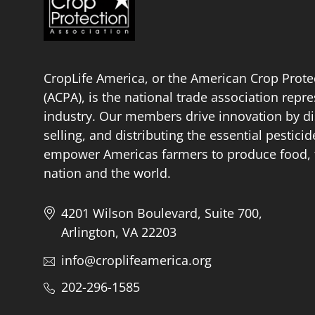
CropLife America, or the American Crop Prote
(ACPA), is the national trade association repr
industry. Our members drive innovation by di
selling, and distributing the essential pestici
empower Americas farmers to produce food, fu
nation and the world.
4201 Wilson Boulevard, Suite 700,
Arlington, VA 22203
info@croplifeamerica.org
202-296-1585