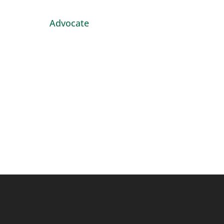
Advocate