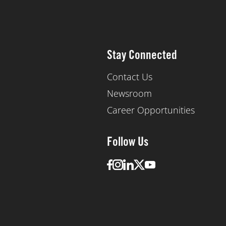
Stay Connected
Contact Us
Newsroom
Career Opportunities
Follow Us