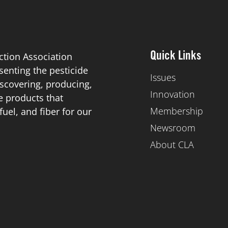
ction Association
Quick Links
esenting the pesticide
Issues
scovering, producing,
Innovation
de products that
Membership
el, and fiber for our
Newsroom
About CLA