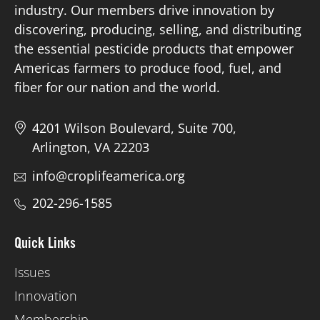
industry. Our members drive innovation by
discovering, producing, selling, and distributing
Board of Directors
the essential pesticide products that empower
Americas farmers to produce food, fuel, and
Our Work
fiber for our nation and the world.
Events
4201 Wilson Boulevard, Suite 700,
Arlington, VA 22203
info@croplifeamerica.org
202-296-1585
Quick Links
Issues
Innovation
Membership